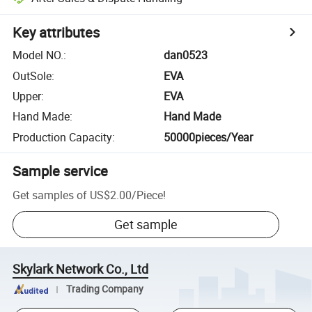
Key attributes
Model NO.
:
dan0523
OutSole
:
EVA
Upper
:
EVA
Hand Made
:
Hand Made
Production Capacity
:
50000pieces/Year
Sample service
Get samples of
US$2.00
/
Piece
!
Get sample
Skylark Network Co., Ltd
Trading Company