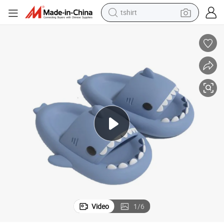
tshirt
electric motorcycle
crawler excavator
farm tractor
racing motorcycle
human hair wig
basketball shoe
electric car
Video
1
/
6