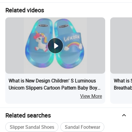
Related videos
What is New Design Children′ S Luminous
What is 
Unicorn Slippers Cartoon Pattern Baby Boys
Breathab
Girls Summer LED Light up Slippers for Kids
View More
Related searches
Slipper Sandal Shoes
Sandal Footwear