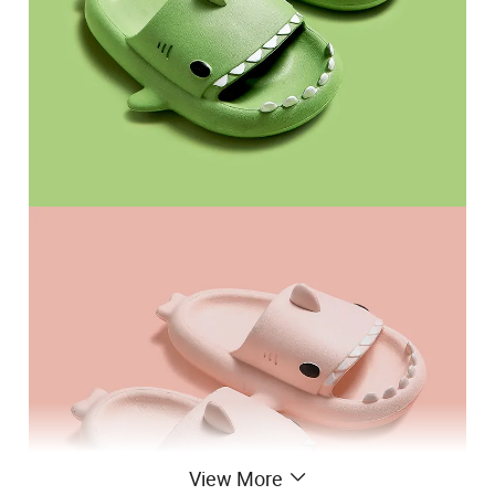
View More