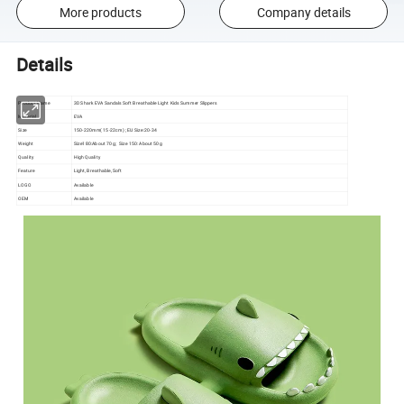
More products
Company details
Details
Product Name
3D Shark EVA Sandals Soft Breathable Light Kids Summer Slippers
Material
EVA
Size
150-220mm( 15-22cm) ; EU Size:20-34
Weight
Size180:About 70 g; Size 150: About 50g
Quality
High Quality
Feature
Light, Breathable, Soft
LOGO
Available
OEM
Available