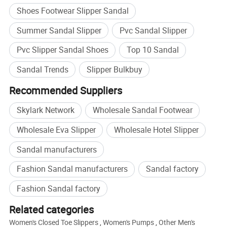
Shoes Footwear Slipper Sandal
Summer Sandal Slipper
Pvc Sandal Slipper
Pvc Slipper Sandal Shoes
Top 10 Sandal
Sandal Trends
Slipper Bulkbuy
Recommended Suppliers
Skylark Network
Wholesale Sandal Footwear
Wholesale Eva Slipper
Wholesale Hotel Slipper
Sandal manufacturers
Fashion Sandal manufacturers
Sandal factory
Fashion Sandal factory
Related categories
Women's Closed Toe Slippers
,
Women's Pumps
,
Other Men's