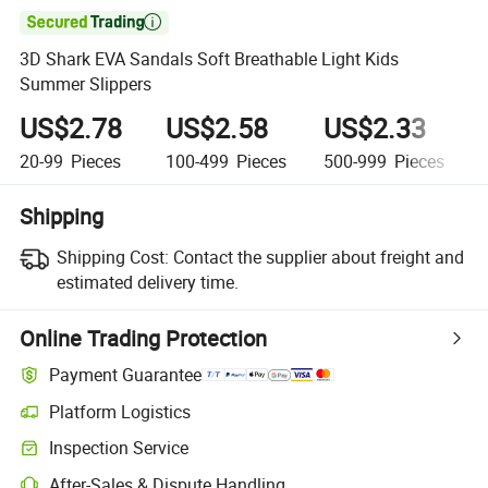

3D Shark EVA Sandals Soft Breathable Light Kids
Summer Slippers
US$2.78
US$2.58
US$2.33
20-99
Pieces
100-499
Pieces
500-999
Pieces
Shipping
Shipping Cost:
Contact the supplier about freight and
estimated delivery time.
Online Trading Protection
Payment Guarantee
Platform Logistics
Inspection Service
After-Sales & Dispute Handling