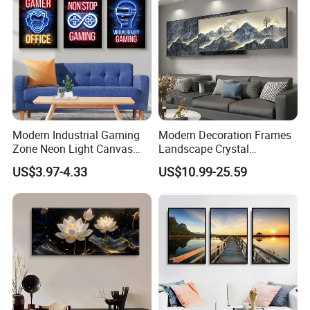
Modern Industrial Gaming
Modern Decoration Frames
Zone Neon Light Canvas
Landscape Crystal
Painting LED Poster Home
Porcelain Painting Luxury
US$3.97-4.33
US$10.99-25.59
Decor
Wall Art Deco