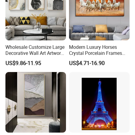
Wholesale Customize Large
Modern Luxury Horses
Decorative Wall Art Artwork
Crystal Porcelain Frames
Canvas Print with PS Frame
Home Decor Pictures
US$9.86-11.95
US$4.71-16.90
Painting Wall Art