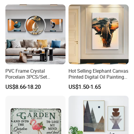
Living Room
7.
When it comes to other reasons for
choosing us, multi-
language is one of our features. Except for
English service, we have minority languages service as w
ell, Russian, Spanish, French, Portuguese, etc.
PVC Frame Crystal
Hot Selling Elephant Canvas
Porcelain 3PCS/Set
Printed Digital Oil Painting
Decoration Luxury Modern
Design Home Decoration
US$8.66-18.20
US$1.50-1.65
Decor Wall Art Painting
Paintings