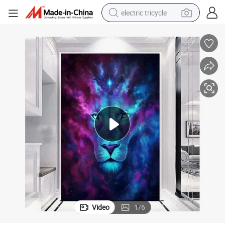
electric tricycle
racing motorcycle
crawler excavator
weight loss capsule
pullover hoody
powder
farm tractor
man watch
Video
1
/
6