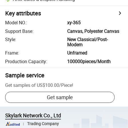
Key attributes
Model NO.
:
xy-365
Support Base
:
Canvas, Polyester Canvas
Style
:
New Classical/Post-
Modern
Frame
:
Unframed
Production Capacity
:
100000pieces/Month
Sample service
Get samples of
US$100.00
/
Piece
!
Get sample
Skylark Network Co., Ltd
Trading Company