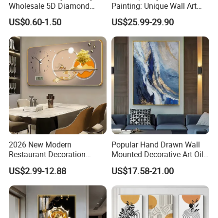
Wholesale 5D Diamond
Painting: Unique Wall Art
Painting with Round and
Decor for Stylish Home
US$0.60-1.50
US$25.99-29.90
Square Resin Stones
Decor:
2026 New Modern
Popular Hand Drawn Wall
Restaurant Decoration
Mounted Decorative Art Oil
Luxury Frame Canvas Prints
Painting
US$2.99-12.88
US$17.58-21.00
Picture Porcelain Wall Art
with Clock