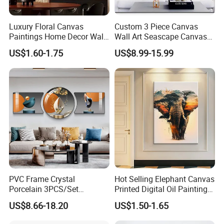
Luxury Floral Canvas
Custom 3 Piece Canvas
Paintings Home Decor Wall
Wall Art Seascape Canvas
Spray Art for Living Room
Painting Wall Art with
US$1.60-1.75
US$8.99-15.99
Decoration Painting
Frame Large Paintings for
Living Room
PVC Frame Crystal
Hot Selling Elephant Canvas
Porcelain 3PCS/Set
Printed Digital Oil Painting
Decoration Luxury Modern
Design Home Decoration
US$8.66-18.20
US$1.50-1.65
Decor Wall Art Painting
Paintings