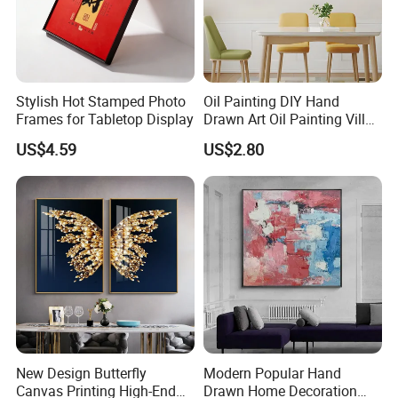
FAQ
Stylish Hot Stamped Photo
Oil Painting DIY Hand
Frames for Tabletop Display
Drawn Art Oil Painting Villa
Wall Decoration
US$4.59
US$2.80
New Design Butterfly
Modern Popular Hand
Canvas Printing High-End
Drawn Home Decoration