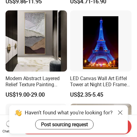
US$9.86-11.95
US$4.71-16.90
Painting Wall Art
Modern Abstract Layered
LED Canvas Wall Art Eiffel
Relief Texture Painting
Tower at Night LED Framed
Home Wall Art Oil Painting
Home Decor
US$19.00-29.00
US$2.35-5.45
Haven't found what you're looking for?
Post sourcing request
Send Inquiry
Chat Now