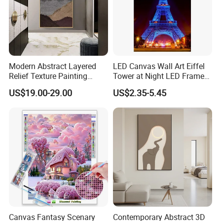
Modern Abstract Layered
LED Canvas Wall Art Eiffel
Relief Texture Painting
Tower at Night LED Framed
Home Wall Art Oil Painting
Home Decor
US$19.00-29.00
US$2.35-5.45
Canvas Fantasy Scenary
Contemporary Abstract 3D