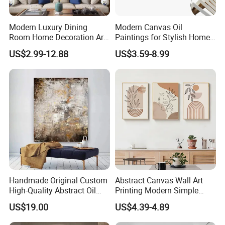
factories; while making sure everything is done
Modern Luxury Dining
Modern Canvas Oil
Room Home Decoration Art
Paintings for Stylish Home
according to the customer's requirements to maintain
Painting Wall Clock
Interiors
US$2.99-12.88
US$3.59-8.99
quality;
loading all the goods together in
one place
. Responsible for transportation in local ports.
2.
We are one of the
TOP 10
foreign trade corporations which proves
that our strength is very strong;
Handmade Original Custom
Abstract Canvas Wall Art
3.
High-Quality Abstract Oil
Printing Modern Simple
What we are doing now is focusing on cutting our custo
Painting Canvas Hanging
Designer Art Painting Home
US$19.00
US$4.39-4.89
Painting
Room Decoration Git Luxury
mers' costs in order to make your
Aesthetic Artistic Western