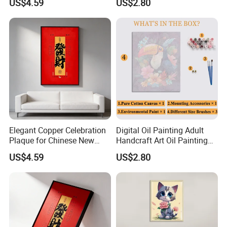
US$4.59
US$2.80
Supplier
Elegant Copper Celebration
Digital Oil Painting Adult
Plaque for Chinese New
Handcraft Art Oil Painting
Year Traditions
Large Quantity Wholesale
US$4.59
US$2.80