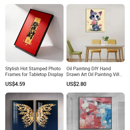
Stylish Hot Stamped Photo
Oil Painting DIY Hand
Frames for Tabletop Display
Drawn Art Oil Painting Villa
Wall Decoration
US$4.59
US$2.80