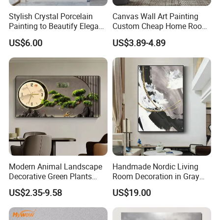
Stylish Crystal Porcelain
Canvas Wall Art Painting
Painting to Beautify Elegant
Custom Cheap Home Room
Home Decor Wall Art
Decoration Modern Abstract
US$6.00
US$3.89-4.89
Framed Picture Display
Printing
Modern Animal Landscape
Handmade Nordic Living
Decorative Green Plants
Room Decoration in Gray
Crystal Porcelain Picture
Custom Abstract Oil
US$2.35-9.58
US$19.00
with Clock Perpetual
Painting
Calendar Home Decorative
Wall Art