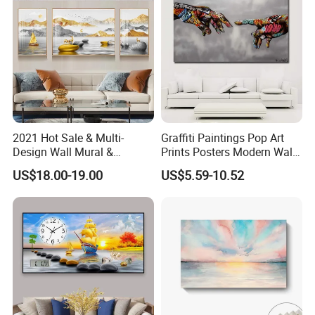
2021 Hot Sale & Multi-
Graffiti Paintings Pop Art
Design Wall Mural &
Prints Posters Modern Wall
Painting
Decor Decor Canvas
US$18.00-19.00
US$5.59-10.52
Printing
Company Profile
1.
We have been exporting for
more than 20 years
,
which means we have a lot of experience; our service
includes price checking and orders with