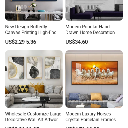
New Design Butterfly
Modern Popular Hand
Canvas Printing High-End
Drawn Home Decoration
Art Wall Decoration Painting
Wall Art Abstract Oil
US$2.29-5.36
US$34.60
Painting
Wholesale Customize Large
Modern Luxury Horses
Decorative Wall Art Artwork
Crystal Porcelain Frames
Canvas Print with PS Frame
Home Decor Pictures