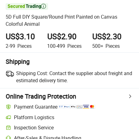

5D Full DIY Square/Round Print Painted on Canvas
Colorful Animal
US$3.10
US$2.90
US$2.30
2-99
Pieces
100-499
Pieces
500+
Pieces
Shipping
Shipping Cost:
Contact the supplier about freight and
estimated delivery time.
Online Trading Protection
Payment Guarantee
Platform Logistics
Inspection Service
After-Sales & Dispute Handling