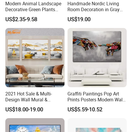
Modern Animal Landscape
Handmade Nordic Living
Decorative Green Plants
Room Decoration in Gray
Crystal Porcelain Picture
Custom Abstract Oil
US$2.35-9.58
US$19.00
with Clock Perpetual
Painting
Calendar Home Decorative
Wall Art
2021 Hot Sale & Multi-
Graffiti Paintings Pop Art
Design Wall Mural &
Prints Posters Modern Wall
Painting
Decor Decor Canvas
US$18.00-19.00
US$5.59-10.52
Printing