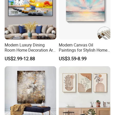
Modern Luxury Dining
Modern Canvas Oil
Room Home Decoration Art
Paintings for Stylish Home
Painting Wall Clock
Interiors
US$2.99-12.88
US$3.59-8.99