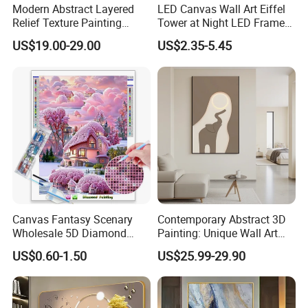
Modern Abstract Layered
LED Canvas Wall Art Eiffel
Relief Texture Painting
Tower at Night LED Framed
Home Wall Art Oil Painting
Home Decor
US$19.00-29.00
US$2.35-5.45
Canvas Fantasy Scenary
Contemporary Abstract 3D
Wholesale 5D Diamond
Painting: Unique Wall Art
Painting with Round and
Decor for Stylish Home
US$0.60-1.50
US$25.99-29.90
Square Resin Stones
Decor: