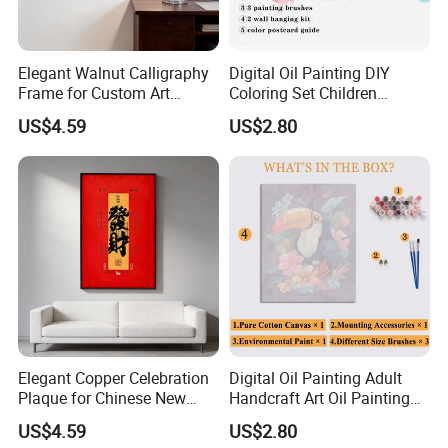
Elegant Walnut Calligraphy
Digital Oil Painting DIY
Frame for Custom Art
Coloring Set Children
Display
Handicraft Gift Oil Painting
US$4.59
US$2.80
Supplier
Elegant Copper Celebration
Digital Oil Painting Adult
Plaque for Chinese New
Handcraft Art Oil Painting
Year Traditions
Large Quantity Wholesale
US$4.59
US$2.80