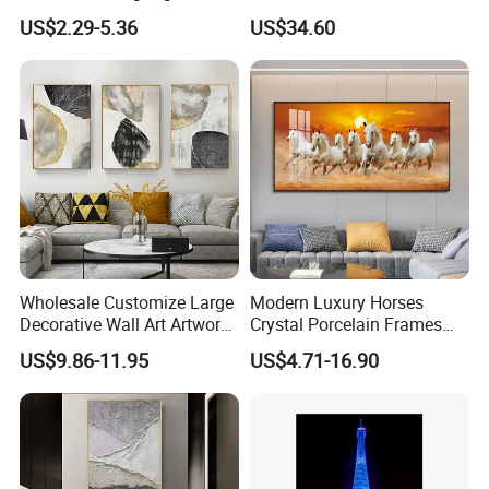
Art Wall Decoration Painting
Wall Art Abstract Oil
US$2.29-5.36
US$34.60
Painting
welcome
Wholesale Customize Large
Modern Luxury Horses
Decorative Wall Art Artwork
Crystal Porcelain Frames
https://skylarkonline.en.made-in-china.com/
Canvas Print with PS Frame
Home Decor Pictures
US$9.86-11.95
US$4.71-16.90
Painting Wall Art