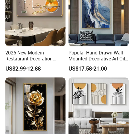
2026 New Modern
Popular Hand Drawn Wall
Restaurant Decoration
Mounted Decorative Art Oil
Luxury Frame Canvas Prints
Painting
US$2.99-12.88
US$17.58-21.00
Picture Porcelain Wall Art
with Clock