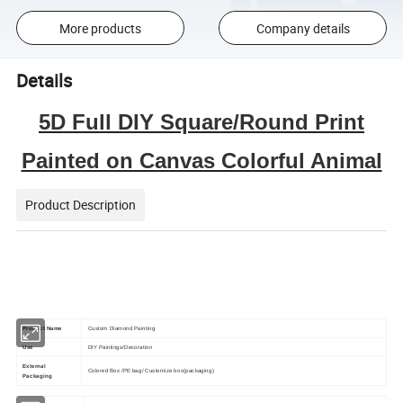
More products
Company details
Details
5D Full DIY Square/Round Print
Painted on Canvas Colorful Animal
Product Description
Product Name
Custom Diamond Painting
Use
DIY Paintings/Decoration
External
Colored Box /PE bag/ Customize box(packaging)
Packaging