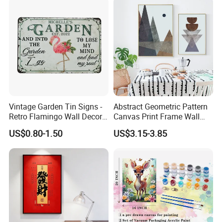
Vintage Garden Tin Signs -
Abstract Geometric Pattern
Retro Flamingo Wall Decor
Canvas Print Frame Wall
Metel Signs for Gardening
Painting Art
US$0.80-1.50
US$3.15-3.85
Lovers - and Into The
Garden I Go to Lose My
Mind and Find My Soul
11.8X7.87