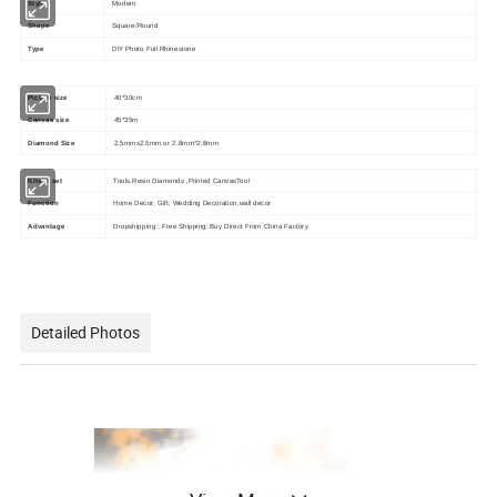
Style
Modern
Shape
Square/Round
Type
DIY Photo Full Rhinestone
Picture size
40*30cm
Canvas size
45*35m
Diamond Size
2.5mmx2.5mm or 2.8mm*2.8mm
Kits in set
Tools,Resin Diamonds ,Printed CanvasTool
Function
Home Decor; Gift; Wedding Decoration,wall decor
Advantage
Dropshipping ; Free Shipping; Buy Direct From China Factory
Detailed Photos