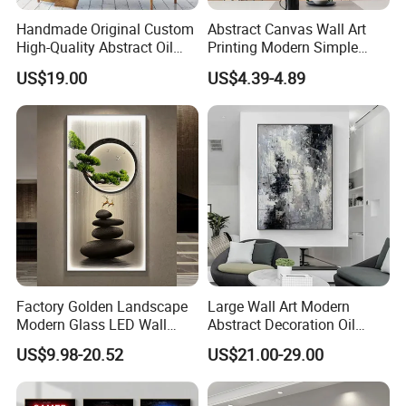
Handmade Original Custom
Abstract Canvas Wall Art
High-Quality Abstract Oil
Printing Modern Simple
Painting Canvas Hanging
Designer Art Painting Home
US$19.00
US$4.39-4.89
Painting
Room Decoration Git Luxury
Aesthetic Artistic Western
Factory Golden Landscape
Large Wall Art Modern
Modern Glass LED Wall
Abstract Decoration Oil
Crystal Porcelain Art
Painting Handmade Home
US$9.98-20.52
US$21.00-29.00
Painting
Decoration