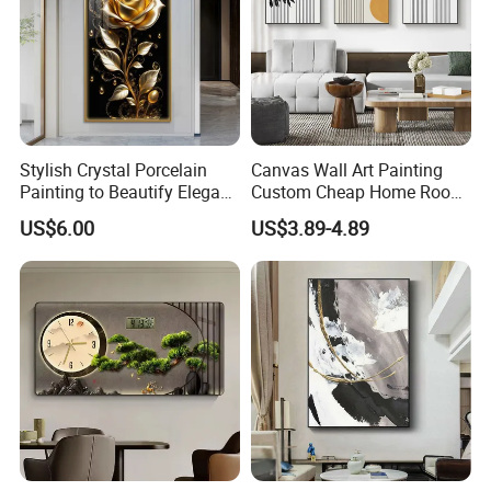
Stylish Crystal Porcelain
Canvas Wall Art Painting
Painting to Beautify Elegant
Custom Cheap Home Room
Home Decor Wall Art
Decoration Modern Abstract
US$6.00
US$3.89-4.89
Framed Picture Display
Printing