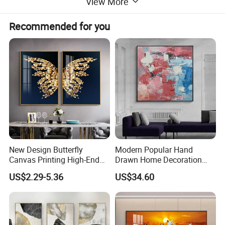
View More
Recommended for you
New Design Butterfly
Modern Popular Hand
Canvas Printing High-End
Drawn Home Decoration
Art Wall Decoration Painting
Wall Art Abstract Oil
US$2.29-5.36
US$34.60
Painting