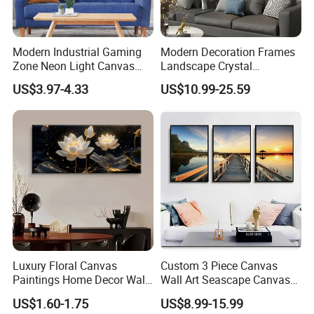
low/
the stock of goods are sufficient; experienced at e-
Modern Industrial Gaming
Modern Decoration Frames
commerce supplying;
Zone Neon Light Canvas
Landscape Crystal
Painting LED Poster Home
Porcelain Painting Luxury
US$3.97-4.33
US$10.99-25.59
Decor
Wall Art Deco
6.
For the sake of the rapid development of our custome
rs, we offer the best payment termOA 60 days( payment
shall be done within 60 days aft
er the delivery to your company) to clients with good cr
edit qualifications.
The reason why we do this is that we want to develop t
ogether with y
Luxury Floral Canvas
Custom 3 Piece Canvas
Paintings Home Decor Wall
Wall Art Seascape Canvas
Spray Art for Living Room
Painting Wall Art with
ou guys to get a win-win result;
US$1.60-1.75
US$8.99-15.99
Decoration Painting
Frame Large Paintings for