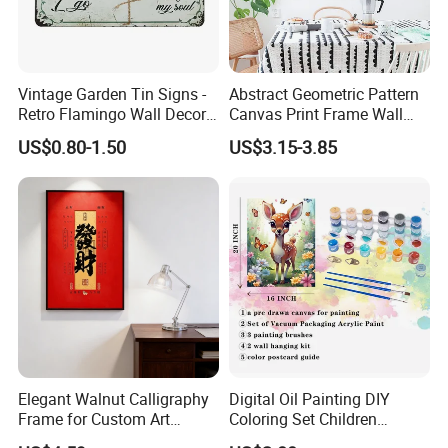
Vintage Garden Tin Signs -
Abstract Geometric Pattern
Retro Flamingo Wall Decor
Canvas Print Frame Wall
Metel Signs for Gardening
Painting Art
US$0.80-1.50
US$3.15-3.85
Lovers - and Into The
Garden I Go to Lose My
Mind and Find My Soul
11.8X7.87
Elegant Walnut Calligraphy
Digital Oil Painting DIY
Frame for Custom Art
Coloring Set Children
Display
Handicraft Gift Oil Painting