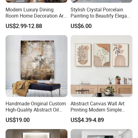
Modern Luxury Dining
Stylish Crystal Porcelain
Room Home Decoration Art
Painting to Beautify Elegant
Painting Wall Clock
Home Decor Wall Art
US$2.99-12.88
US$6.00
Handmade Original Custom
Abstract Canvas Wall Art
High-Quality Abstract Oil
Printing Modern Simple
Painting Canvas Hanging
Designer Art Painting Home
US$19.00
US$4.39-4.89
Painting
Room Decoration Git Luxury
Aesthetic Artistic Western