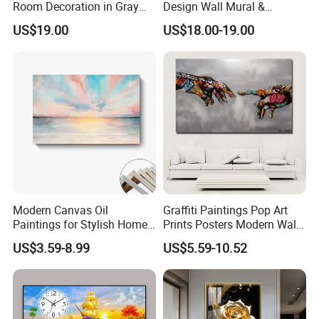
Room Decoration in Gray
Design Wall Mural &
Custom Abstract Oil
Painting
US$19.00
US$18.00-19.00
Painting
Modern Canvas Oil
Graffiti Paintings Pop Art
Paintings for Stylish Home
Prints Posters Modern Wall
Interiors
Decor Decor Canvas
US$3.59-8.99
US$5.59-10.52
Printing