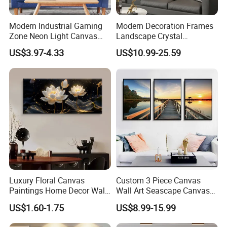
Modern Industrial Gaming
Modern Decoration Frames
Zone Neon Light Canvas
Landscape Crystal
Painting LED Poster Home
Porcelain Painting Luxury
US$3.97-4.33
US$10.99-25.59
Decor
Wall Art Deco
Company Profile
1.
We have been exporting for
more than 20 years
,
which means we have a lot of experience; our service
includes price checking and orders with
Luxury Floral Canvas
Custom 3 Piece Canvas
factories; while making sure everything is done
Paintings Home Decor Wall
Wall Art Seascape Canvas
Spray Art for Living Room
Painting Wall Art with
according to the customer's requirements to maintain
US$1.60-1.75
US$8.99-15.99
Decoration Painting
Frame Large Paintings for
quality;
loading all the goods together in
Living Room