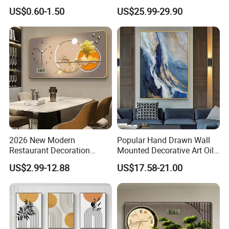
Painting with Round and
Decor for Stylish Home
US$0.60-1.50
US$25.99-29.90
Square Resin Stones
Decor:
2026 New Modern
Popular Hand Drawn Wall
Restaurant Decoration
Mounted Decorative Art Oil
Luxury Frame Canvas Prints
Painting
US$2.99-12.88
US$17.58-21.00
Picture Porcelain Wall Art
with Clock