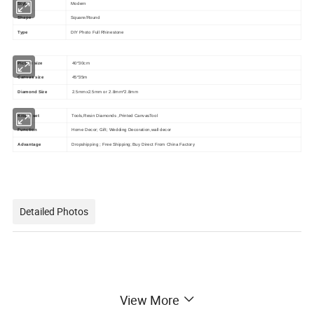
Style
Modern
Shape
Square/Round
Type
DIY Photo Full Rhinestone
Picture size
40*30cm
Canvas size
45*35m
Diamond Size
2.5mmx2.5mm or 2.8mm*2.8mm
Kits in set
Tools,Resin Diamonds ,Printed CanvasTool
Function
Home Decor; Gift; Wedding Decoration,wall decor
Advantage
Dropshipping ; Free Shipping; Buy Direct From China Factory
Detailed Photos
View More