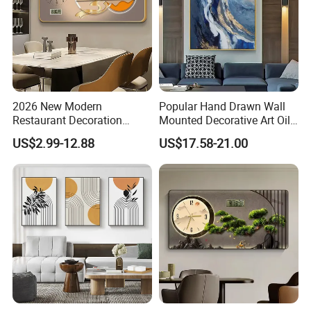
2026 New Modern
Popular Hand Drawn Wall
Restaurant Decoration
Mounted Decorative Art Oil
Luxury Frame Canvas Prints
Painting
US$2.99-12.88
US$17.58-21.00
Picture Porcelain Wall Art
with Clock