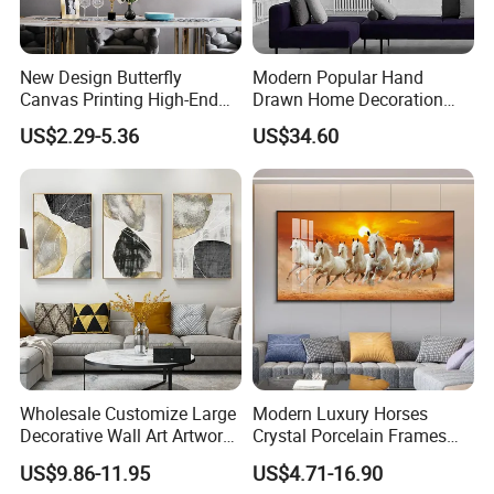
New Design Butterfly
Modern Popular Hand
Canvas Printing High-End
Drawn Home Decoration
Art Wall Decoration Painting
Wall Art Abstract Oil
US$2.29-5.36
US$34.60
Painting
Wholesale Customize Large
Modern Luxury Horses
Decorative Wall Art Artwork
Crystal Porcelain Frames
Canvas Print with PS Frame
Home Decor Pictures
US$9.86-11.95
US$4.71-16.90
Painting Wall Art