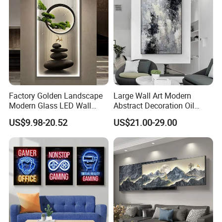
Factory Golden Landscape
Large Wall Art Modern
Modern Glass LED Wall
Abstract Decoration Oil
Crystal Porcelain Art
Painting Handmade Home
US$9.98-20.52
US$21.00-29.00
Painting
Decoration