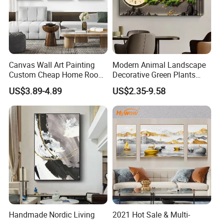
welcome
Canvas Wall Art Painting
Modern Animal Landscape
Custom Cheap Home Room
Decorative Green Plants
Decoration Modern Abstract
Crystal Porcelain Picture
US$3.89-4.89
US$2.35-9.58
https://skylarkonline.en.made-in-china.com/
Framed Picture Display
with Clock Perpetual
Printing
Calendar Home Decorative
Wall Art
Handmade Nordic Living
2021 Hot Sale & Multi-