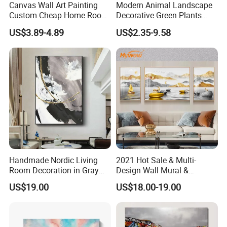
Canvas Wall Art Painting
Modern Animal Landscape
Custom Cheap Home Room
Decorative Green Plants
Decoration Modern Abstract
Crystal Porcelain Picture
US$3.89-4.89
US$2.35-9.58
Framed Picture Display
with Clock Perpetual
Printing
Calendar Home Decorative
Wall Art
Handmade Nordic Living
2021 Hot Sale & Multi-
Room Decoration in Gray
Design Wall Mural &
Custom Abstract Oil
Painting
US$19.00
US$18.00-19.00
Painting