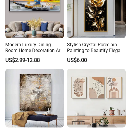
Modern Luxury Dining
Stylish Crystal Porcelain
Room Home Decoration Art
Painting to Beautify Elegant
Painting Wall Clock
Home Decor Wall Art
US$2.99-12.88
US$6.00