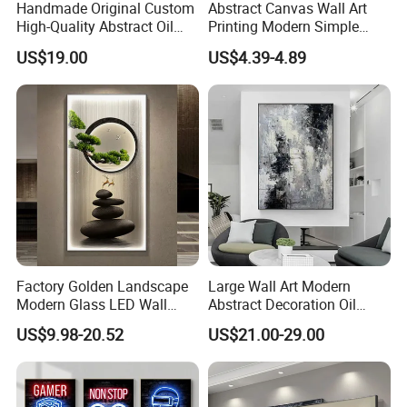
Handmade Original Custom
Abstract Canvas Wall Art
High-Quality Abstract Oil
Printing Modern Simple
Painting Canvas Hanging
Designer Art Painting Home
US$19.00
US$4.39-4.89
Painting
Room Decoration Git Luxury
Aesthetic Artistic Western
Factory Golden Landscape
Large Wall Art Modern
Modern Glass LED Wall
Abstract Decoration Oil
Crystal Porcelain Art
Painting Handmade Home
US$9.98-20.52
US$21.00-29.00
Painting
Decoration