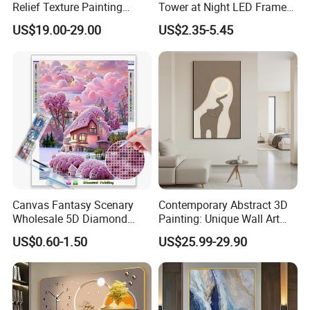
Relief Texture Painting
Tower at Night LED Framed
Home Wall Art Oil Painting
Home Decor
US$19.00-29.00
US$2.35-5.45
Canvas Fantasy Scenary
Contemporary Abstract 3D
Wholesale 5D Diamond
Painting: Unique Wall Art
Painting with Round and
Decor for Stylish Home
US$0.60-1.50
US$25.99-29.90
Square Resin Stones
Decor: