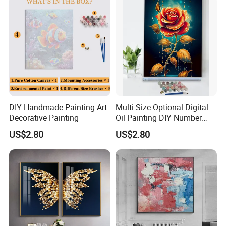
DIY Handmade Painting Art
Multi-Size Optional Digital
Decorative Painting
Oil Painting DIY Number
Painting Handmade Art Oil
US$2.80
US$2.80