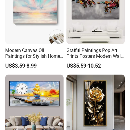
Modern Canvas Oil
Graffiti Paintings Pop Art
Paintings for Stylish Home
Prints Posters Modern Wall
Interiors
Decor Decor Canvas
US$3.59-8.99
US$5.59-10.52
Printing