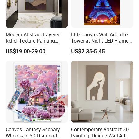
Modern Abstract Layered
LED Canvas Wall Art Eiffel
Relief Texture Painting
Tower at Night LED Framed
Home Wall Art Oil Painting
Home Decor
US$19.00-29.00
US$2.35-5.45
FAQ
Canvas Fantasy Scenary
Contemporary Abstract 3D
Wholesale 5D Diamond
Painting: Unique Wall Art