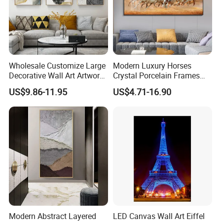
Wholesale Customize Large
Modern Luxury Horses
Decorative Wall Art Artwork
Crystal Porcelain Frames
Canvas Print with PS Frame
Home Decor Pictures
US$9.86-11.95
US$4.71-16.90
Painting Wall Art
Modern Abstract Layered
LED Canvas Wall Art Eiffel