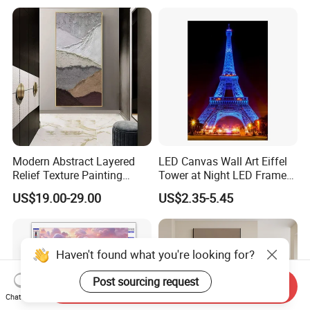
Modern Abstract Layered
LED Canvas Wall Art Eiffel
Relief Texture Painting
Tower at Night LED Framed
Home Wall Art Oil Painting
Home Decor
US$19.00-29.00
US$2.35-5.45
Send Inquiry
Chat Now