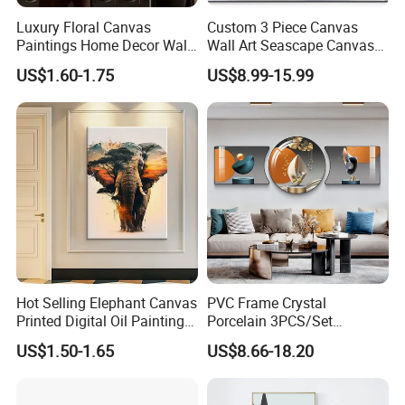
Luxury Floral Canvas
Custom 3 Piece Canvas
Paintings Home Decor Wall
Wall Art Seascape Canvas
Spray Art for Living Room
Painting Wall Art with
US$1.60-1.75
US$8.99-15.99
Decoration Painting
Frame Large Paintings for
Living Room
Hot Selling Elephant Canvas
PVC Frame Crystal
Printed Digital Oil Painting
Porcelain 3PCS/Set
Design Home Decoration
Decoration Luxury Modern
US$1.50-1.65
US$8.66-18.20
Paintings
Decor Wall Art Painting