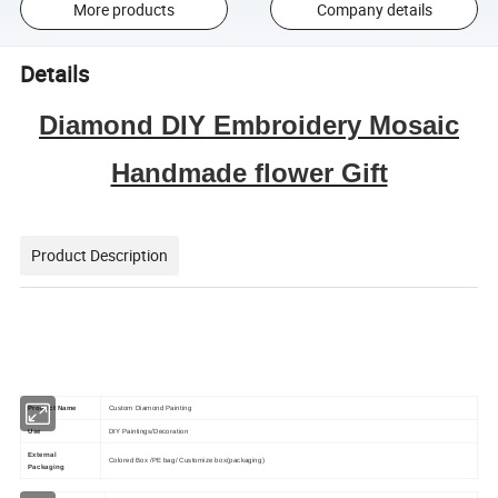
More products
Company details
Details
Diamond DIY Embroidery Mosaic
Handmade flower Gift
Product Description
Product Name
Custom Diamond Painting
Use
DIY Paintings/Decoration
External
Colored Box /PE bag/ Customize box(packaging)
Packaging