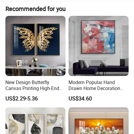
Recommended for you
New Design Butterfly
Modern Popular Hand
Canvas Printing High-End
Drawn Home Decoration
Art Wall Decoration Painting
Wall Art Abstract Oil
US$2.29-5.36
US$34.60
Painting