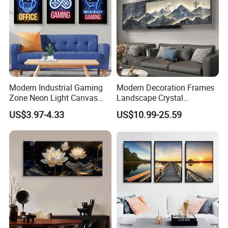
Modern Industrial Gaming
Modern Decoration Frames
Zone Neon Light Canvas
Landscape Crystal
Painting LED Poster Home
Porcelain Painting Luxury
US$3.97-4.33
US$10.99-25.59
Decor
Wall Art Deco