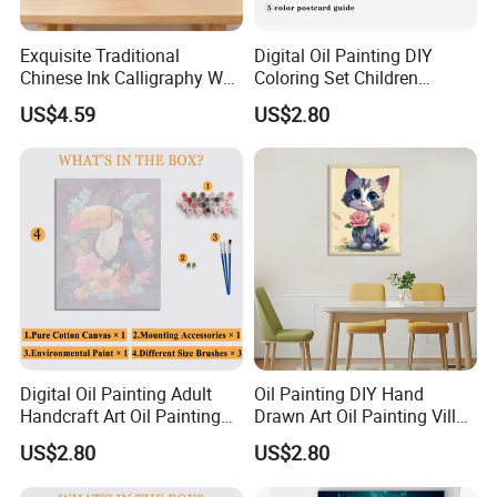
Exquisite Traditional
Digital Oil Painting DIY
Chinese Ink Calligraphy Wall
Coloring Set Children
Art for Elegant Homes
Handicraft Gift Oil Painting
US$4.59
US$2.80
Supplier
Digital Oil Painting Adult
Oil Painting DIY Hand
Handcraft Art Oil Painting
Drawn Art Oil Painting Villa
Large Quantity Wholesale
Wall Decoration
US$2.80
US$2.80