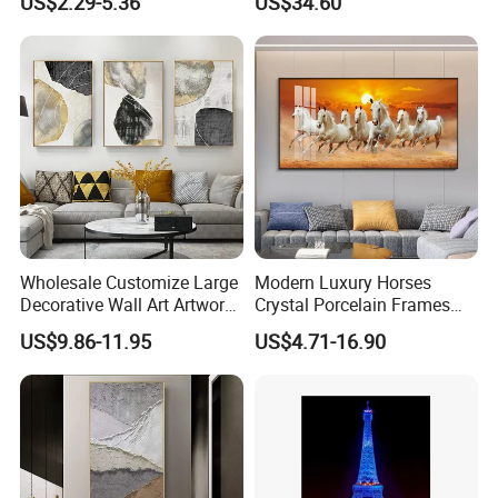
US$2.29-5.36
US$34.60
Painting
Wholesale Customize Large
Modern Luxury Horses
Decorative Wall Art Artwork
Crystal Porcelain Frames
Canvas Print with PS Frame
Home Decor Pictures
US$9.86-11.95
US$4.71-16.90
Painting Wall Art