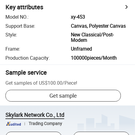
Key attributes
Model NO.
:
xy-453
Support Base
:
Canvas, Polyester Canvas
Style
:
New Classical/Post-
Modern
Frame
:
Unframed
Production Capacity
:
100000pieces/Month
Sample service
Get samples of
US$100.00
/
Piece
!
Get sample
Skylark Network Co., Ltd
Trading Company