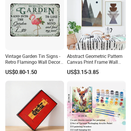
Vintage Garden Tin Signs -
Abstract Geometric Pattern
Retro Flamingo Wall Decor
Canvas Print Frame Wall
Metel Signs for Gardening
Painting Art
US$0.80-1.50
US$3.15-3.85
Lovers - and Into The
Garden I Go to Lose My
Mind and Find My Soul
11.8X7.87