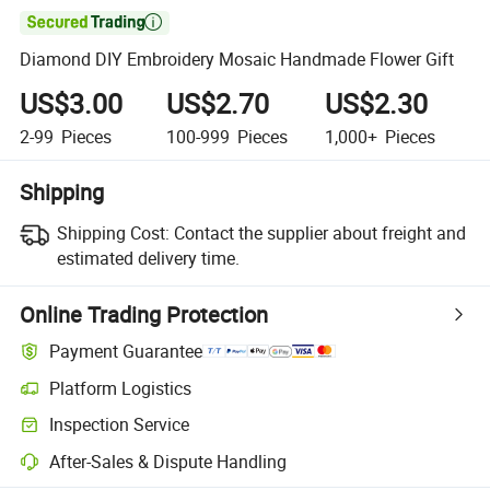

Diamond DIY Embroidery Mosaic Handmade Flower Gift
US$3.00
US$2.70
US$2.30
2-99
Pieces
100-999
Pieces
1,000+
Pieces
Shipping
Shipping Cost:
Contact the supplier about freight and
estimated delivery time.
Online Trading Protection
Payment Guarantee
Platform Logistics
Inspection Service
After-Sales & Dispute Handling