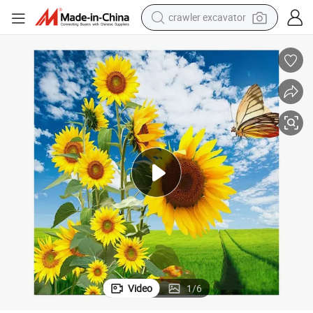
earbud
electric car
farm tractor
pullover hoody
shoulder bag
running shoe
human hair wig
Video
1
/
6