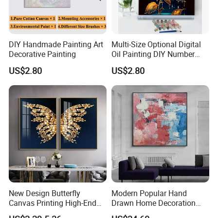
English service, we have minority languages service as w
ell, Russian, Spanish, French, Portuguese, etc.
DIY Handmade Painting Art
Multi-Size Optional Digital
Decorative Painting
Oil Painting DIY Number
Painting Handmade Art Oil
US$2.80
US$2.80
New Design Butterfly
Modern Popular Hand
Canvas Printing High-End
Drawn Home Decoration
Art Wall Decoration Painting
Wall Art Abstract Oil