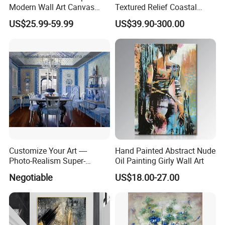
Modern Wall Art Canvas
Textured Relief Coastal
Reproduction Oil Paintings
Painting for Home Decor
US$25.99-59.99
US$39.90-300.00
welcome
https://skylarkonline.en.made-in-china.com/
Customize Your Art ----
Hand Painted Abstract Nude
Photo-Realism Super-
Oil Painting Girly Wall Art
Realistic Oil Painting Hand-
Negotiable
US$18.00-27.00
Painted by Experienced
Artist From Dafen & Deco
Co., Ltd.