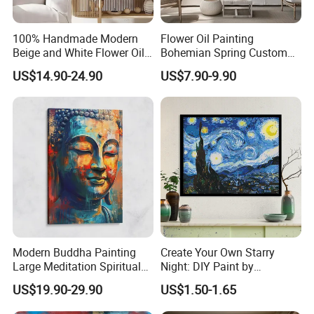
100% Handmade Modern
Flower Oil Painting
Beige and White Flower Oil
Bohemian Spring Custom
Painting on Canvas
Wedding Living Room
US$14.90-24.90
US$7.90-9.90
Modern Buddha Painting
Create Your Own Starry
Large Meditation Spiritual
Night: DIY Paint by
Wall Decor Buddhism
Numbers Kit
US$19.90-29.90
US$1.50-1.65