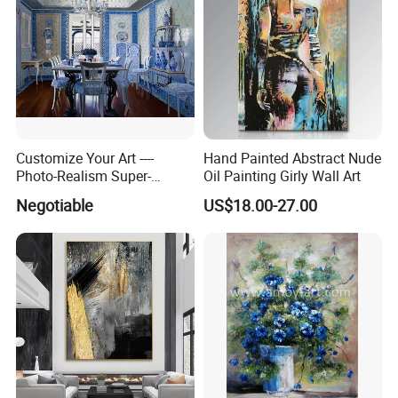
Customize Your Art ----
Hand Painted Abstract Nude
Photo-Realism Super-
Oil Painting Girly Wall Art
Realistic Oil Painting Hand-
Negotiable
US$18.00-27.00
Painted by Experienced
Artist From Dafen & Deco
Co., Ltd.