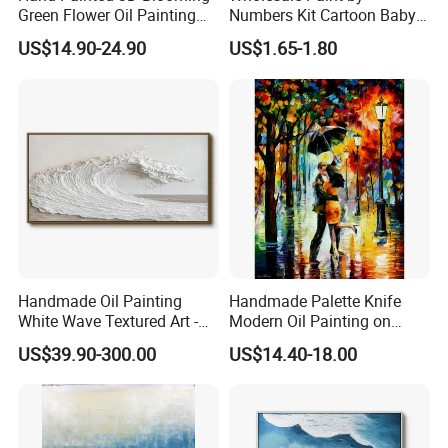
Green Flower Oil Painting
Numbers Kit Cartoon Baby
Canvas Texture Custom
Deer Adult Coloring Canvas
US$14.90-24.90
US$1.65-1.80
Artwork Landscape Wall Art
Painting
Decor
Handmade Oil Painting
Handmade Palette Knife
White Wave Textured Art -
Modern Oil Painting on
Elegant Coastal Relief
Canvas
US$39.90-300.00
US$14.40-18.00
Sculpture