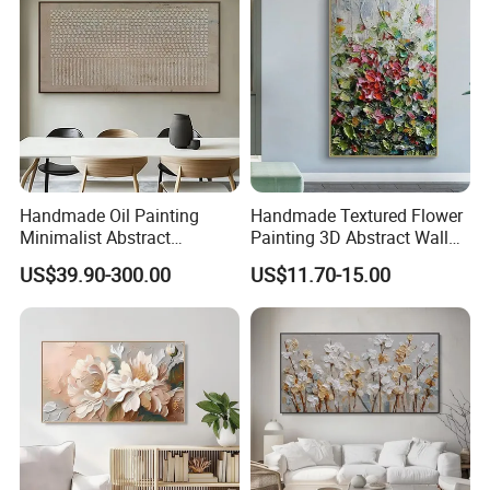
Handmade Oil Painting
Handmade Textured Flower
Minimalist Abstract
Painting 3D Abstract Wall
Textured Art - Beige with
Art for Home Decor
US$39.90-300.00
US$11.70-15.00
Circular and Vertical
Patterns