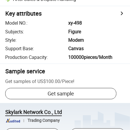
Key attributes
Model NO.
:
xy-498
Subjects
:
Figure
Style
:
Modern
Support Base
:
Canvas
Production Capacity
:
100000pieces/Month
Sample service
Get samples of
US$100.00
/
Piece
!
Get sample
Skylark Network Co., Ltd
Trading Company