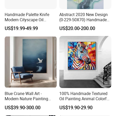
Handmade Palette Knife
Abstract 2020 New Design
Modern Cityscape Oil
(0-229-50X70) Handmade
Painting on Canvas
Oil Painting Wall Decorative
US$19.99-49.99
US$20.00-200.00
Art
Blue Crane Wall Art -
100% Handmade Textured
Modern Nature Painting
Oil Painting Animal Colorful
with Soaring Elegance-
Zebra Wall Art on Canvas
US$39.90-300.00
US$19.90-29.90
Msab004