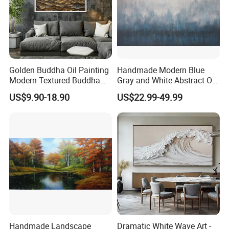
Golden Buddha Oil Painting
Handmade Modern Blue
Modern Textured Buddha
Gray and White Abstract Oil
Wall Art for Decor
Paintings for Home Decor
US$9.90-18.90
US$22.99-49.99
Handmade Landscape
Dramatic White Wave Art -