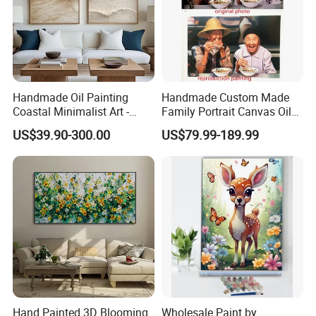
Handmade Oil Painting
Handmade Custom Made
Coastal Minimalist Art -
Family Portrait Canvas Oil
Natural Beige Wave Texture
Painting From Photo
US$39.90-300.00
US$79.99-189.99
Wall Art
Hand Painted 3D Blooming
Wholesale Paint by