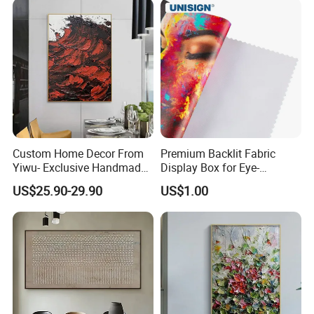
Custom Home Decor From
Premium Backlit Fabric
Yiwu- Exclusive Handmade
Display Box for Eye-
Abstract Oil Painting Wall
Catching Graphics
Company Profile
US$25.90-29.90
US$1.00
Art Decoration
1.
We have been exporting for
more than 20 years
,
which means we have a lot of experience; our service
includes price checking and orders with
factories; while making sure everything is done