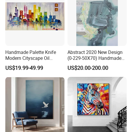
Handmade Palette Knife
Abstract 2020 New Design
Modern Cityscape Oil
(0-229-50X70) Handmade
Painting on Canvas
Oil Painting Wall Decorative
US$19.99-49.99
US$20.00-200.00
Art