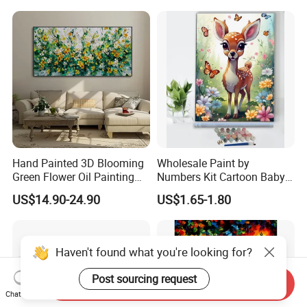
Hand Painted 3D Blooming
Wholesale Paint by
Green Flower Oil Painting
Numbers Kit Cartoon Baby
Canvas Texture Custom
Deer Adult Coloring Canvas
US$14.90-24.90
US$1.65-1.80
Artwork Landscape Wall Art
Painting
Decor
Haven't found what you're looking for?
Post sourcing request
Send Inquiry
Chat Now