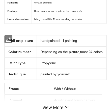
Painting
vintage painting
Package
Determined according to actual quantity/size
Home decoration
living room Kids Room wedding decoration
Wall art picture
handpainted oil painting
Color number
Depending on the picture,most 24 colors
Paint Type
Propylene
Technique
painted by yourself
Frame
With / Without
Pigment
Acrylic paint brush canvas
View More