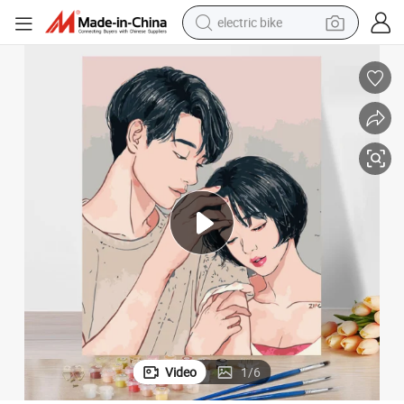
electric bike
farm tractor
man watch
electric car
tote bag
living room sofa
smart phone
electric motorcycle
Video
1
/
6