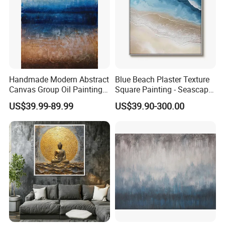
Handmade Modern Abstract
Blue Beach Plaster Texture
Canvas Group Oil Paintings
Square Painting - Seascape
for Home Decor
Wall Art for Living Room &
US$39.99-89.99
US$39.90-300.00
Bedroom