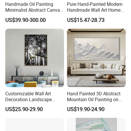
Handmade Oil Painting
Pure Hand-Painted Modern
Minimalist Abstract Canvas
Handmade Wall Art Home
in Charcoal and Rust -
Decor Abstract Hand Oil
US$39.90-300.00
US$15.47-28.73
Modern Minimal Wall Decor
Painting
Customizable Wall Art
Hand Painted 3D Abstract
Decoration Landscape
Mountain Oil Painting on
Abstract Oil Painting for
Canvas White Textured Wall
US$25.90-29.90
US$19.90-24.90
Elegant Home Decor
Art Decor