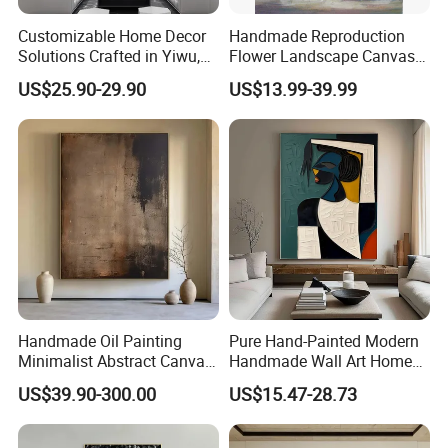
Customizable Home Decor
Handmade Reproduction
Solutions Crafted in Yiwu,
Flower Landscape Canvas
China
Oil Painting for Wall
US$25.90-29.90
US$13.99-39.99
Decoration
Handmade Oil Painting
Pure Hand-Painted Modern
Minimalist Abstract Canvas
Handmade Wall Art Home
in Charcoal and Rust -
Decor Abstract Hand Oil
US$39.90-300.00
US$15.47-28.73
Modern Minimal Wall Decor
Painting