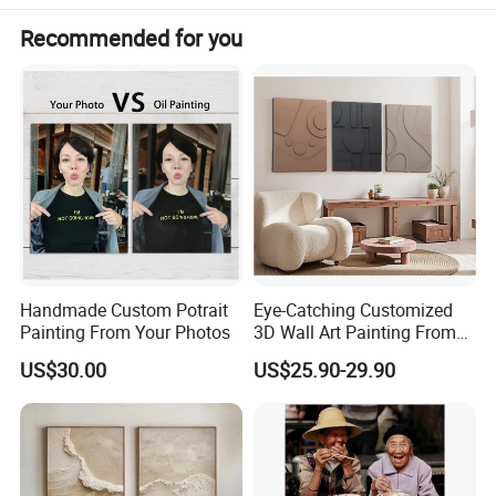
Suitable for the Crowd
Zero foundation,new painter
Recommended for you
Difficulty Level
Simple and easy to operate
Handmade Custom Potrait
Eye-Catching Customized
Painting From Your Photos
3D Wall Art Painting From
Oiuytoh for Any Room
US$30.00
US$25.90-29.90
Detailed Photos