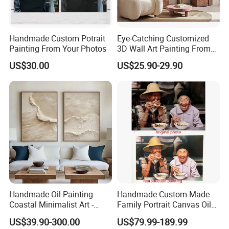
Handmade Custom Potrait
Eye-Catching Customized
Painting From Your Photos
3D Wall Art Painting From
Oiuytoh for Any Room
US$30.00
US$25.90-29.90
Handmade Oil Painting
Handmade Custom Made
Coastal Minimalist Art -
Family Portrait Canvas Oil
Natural Beige Wave Texture
Painting From Photo
US$39.90-300.00
US$79.99-189.99
Wall Art