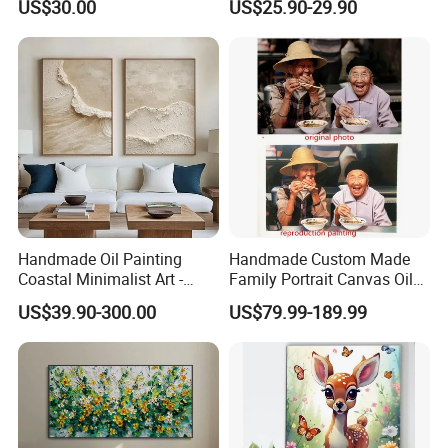
7.
When it comes to other reasons for
US$30.00
US$25.90-29.90
choosing us, multi-
language is one of our features. Except for
English service, we have minority languages service as w
ell, Russian, Spanish, French, Portuguese, etc.
Handmade Oil Painting
Handmade Custom Made
Coastal Minimalist Art -
Family Portrait Canvas Oil
Natural Beige Wave Texture
Painting From Photo
US$39.90-300.00
US$79.99-189.99
Wall Art