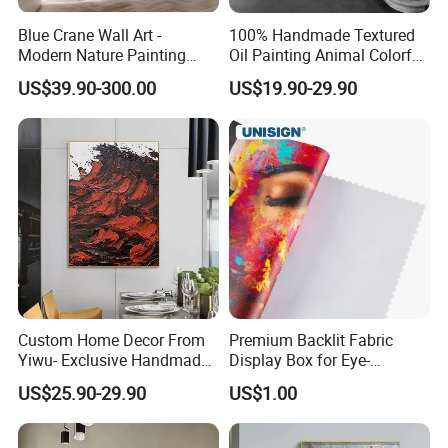
Blue Crane Wall Art -
100% Handmade Textured
Modern Nature Painting
Oil Painting Animal Colorful
with Soaring Elegance-
Zebra Wall Art on Canvas
US$39.90-300.00
US$19.90-29.90
Msab004
Custom Home Decor From
Premium Backlit Fabric
Yiwu- Exclusive Handmade
Display Box for Eye-
Abstract Oil Painting Wall
Catching Graphics
US$25.90-29.90
US$1.00
Art Decoration