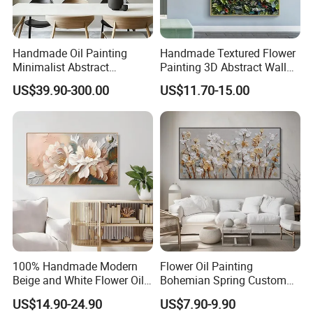
according to the customer's requirements to maintain
quality;
loading all the goods together in
Handmade Oil Painting
Handmade Textured Flower
Minimalist Abstract
Painting 3D Abstract Wall
Textured Art - Beige with
Art for Home Decor
US$39.90-300.00
US$11.70-15.00
one place
. Responsible for transportation in local ports.
Circular and Vertical
Patterns
2.
We are one of the
TOP 10
foreign trade corporations which proves
that our strength is very strong;
3.
What we are doing now is focusing on cutting our custo
100% Handmade Modern
Flower Oil Painting
mers' costs in order to make your
Beige and White Flower Oil
Bohemian Spring Custom
guys' profits maximized;
Painting on Canvas
Wedding Living Room
US$14.90-24.90
US$7.90-9.90