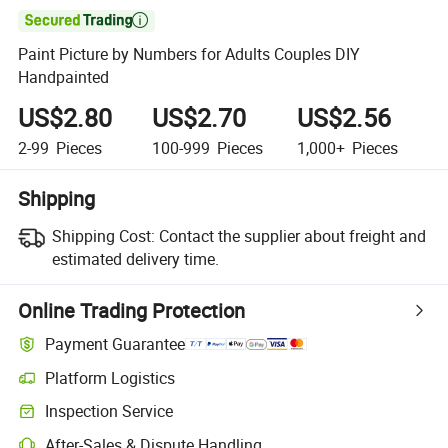

Paint Picture by Numbers for Adults Couples DIY
Handpainted
US$2.80
US$2.70
US$2.56
2-99
Pieces
100-999
Pieces
1,000+
Pieces
Shipping
Shipping Cost:
Contact the supplier about freight and
estimated delivery time.
Online Trading Protection
Payment Guarantee
Platform Logistics
Inspection Service
After-Sales & Dispute Handling