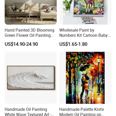
Hand Painted 3D Blooming
Wholesale Paint by
Green Flower Oil Painting
Numbers Kit Cartoon Baby
Canvas Texture Custom
Deer Adult Coloring Canvas
US$14.90-24.90
US$1.65-1.80
Artwork Landscape Wall Art
Painting
Decor
Handmade Oil Painting
Handmade Palette Knife
White Wave Textured Art -
Modern Oil Painting on