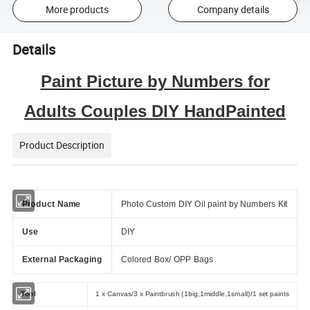
More products
Company details
Details
Paint Picture by Numbers for
Adults Couples DIY HandPainted
Product Description
Product Name
Photo Custom DIY Oil paint by Numbers Kit
Use
DIY
External Packaging
Colored Box/ OPP Bags
Tool
1 x Canvas/3 x Paintbrush (1big,1middle,1small)/1 set paints