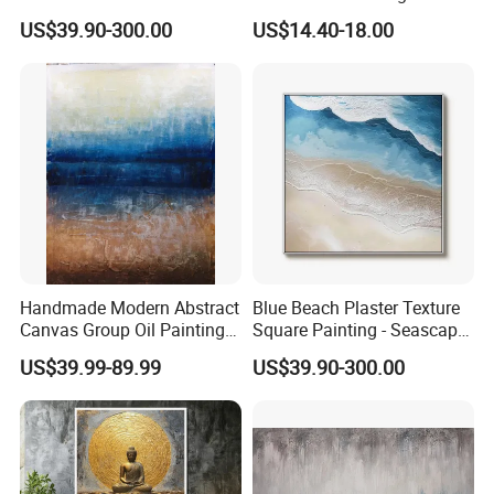
Elegant Coastal Relief
Canvas
US$39.90-300.00
US$14.40-18.00
Sculpture
Handmade Modern Abstract
Blue Beach Plaster Texture
Canvas Group Oil Paintings
Square Painting - Seascape
for Home Decor
Wall Art for Living Room &
US$39.99-89.99
US$39.90-300.00
Bedroom
FAQ