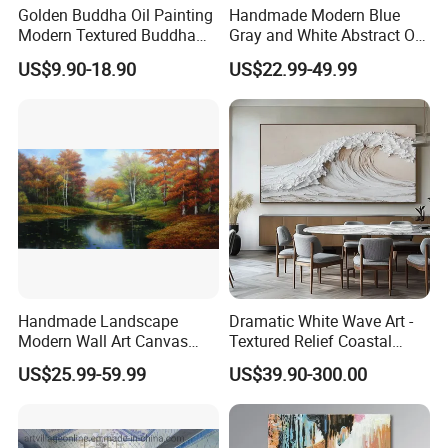
Golden Buddha Oil Painting
Handmade Modern Blue
Modern Textured Buddha
Gray and White Abstract Oil
Wall Art for Decor
Paintings for Home Decor
US$9.90-18.90
US$22.99-49.99
Handmade Landscape
Dramatic White Wave Art -
Modern Wall Art Canvas
Textured Relief Coastal
Reproduction Oil Paintings
Painting for Home Decor
US$25.99-59.99
US$39.90-300.00