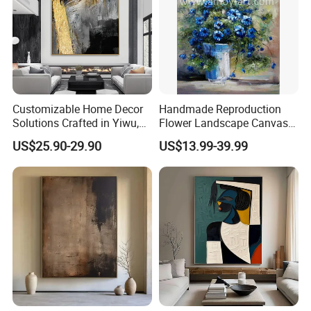
Customizable Home Decor
Handmade Reproduction
Solutions Crafted in Yiwu,
Flower Landscape Canvas
China
Oil Painting for Wall
US$25.90-29.90
US$13.99-39.99
Decoration