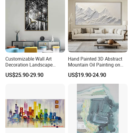
Customizable Wall Art
Hand Painted 3D Abstract
Decoration Landscape
Mountain Oil Painting on
Abstract Oil Painting for
Canvas White Textured Wall
US$25.90-29.90
US$19.90-24.90
Elegant Home Decor
Art Decor