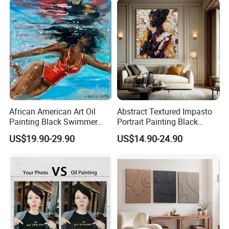
African American Art Oil
Abstract Textured Impasto
Painting Black Swimmer
Portrait Painting Black
Underwater Figurative
Faceless Palette Knife
US$19.90-29.90
US$14.90-24.90
Artwork
Women Figure Art Colorful