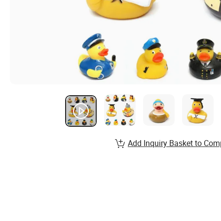
Add Inquiry Basket to Com