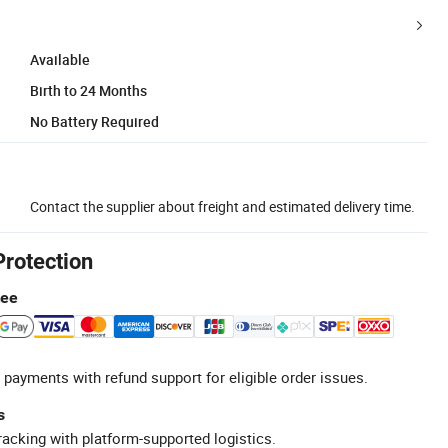
Available
Birth to 24 Months
No Battery Required
Contact the supplier about freight and estimated delivery time.
Protection
tee
 payments with refund support for eligible order issues.
s
racking with platform-supported logistics.