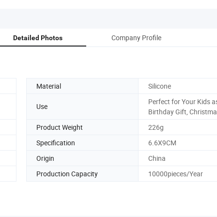
Company Profile
Detailed Photos
Material
Silicone
Perfect for Your Kids a
Use
Birthday Gift, Christma
Product Weight
226g
Specification
6.6X9CM
Origin
China
Production Capacity
10000pieces/Year