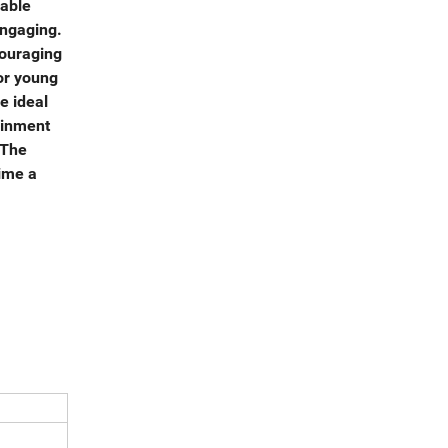
rable
engaging.
couraging
or young
e ideal
ainment
 The
time a