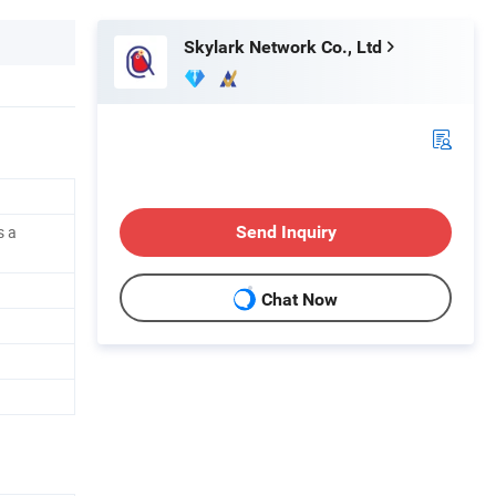
Skylark Network Co., Ltd
s a
Send Inquiry
Chat Now