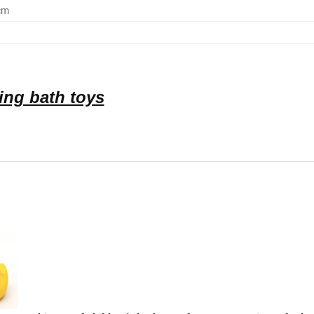
cm
ing bath toys