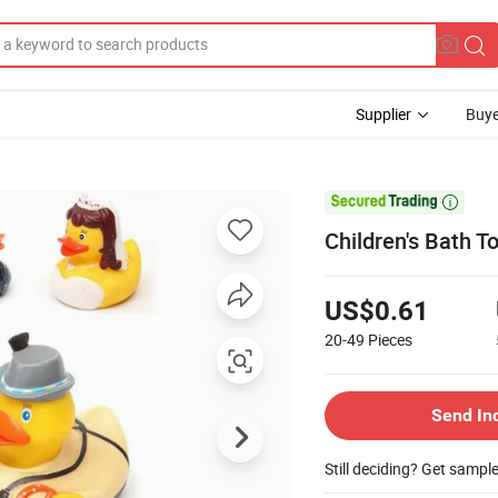
Supplier
Buye

Children's Bath 
US$0.61
20-49
Pieces
Send In
Still deciding? Get sampl