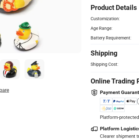
Product Details
Customization:
Age Range:
Battery Requirement:
Shipping
Shipping Cost:
Online Trading 
pare
Payment Guaran
Platform-protected
Platform Logistic
Clearer shipment t