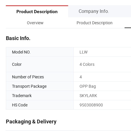
Company Info.
Product Description
Overview
Product Description
Basic Info.
Model NO.
LLW
Color
4 Colors
Number of Pieces
4
Transport Package
OPP Bag
Trademark
SKYLARK
HS Code
9503008900
Packaging & Delivery