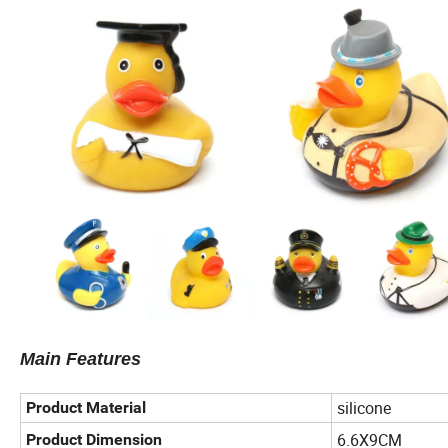
Main Features
silicone
Product Material
6.6X9CM
Product Dimension