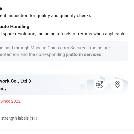
e
ent inspection for quality and quantity checks.
spute Handling
ispute resolution, including refunds or returns when applicable.
nd paid through Made-in-China.com Secured Trading are
 protection and the corresponding
.
platform services
work Co., Ltd
any
Since 2022
d strength labels (11)