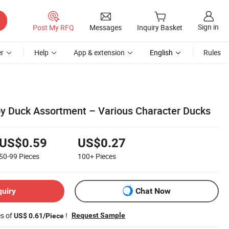
Sign in
Post My RFQ
Messages
Inquiry Basket
r
Help
App & extension
English
Rules
Toy Duck Assortment – Various Character Ducks
US$0.59
US$0.27
50-99
Pieces
100+
Pieces
quiry
Chat Now
es of
!
Request Sample
US$ 0.61/Piece