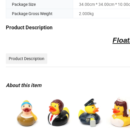
Package Size
34.00cm * 34.00cm * 10.00
Package Gross Weight
2.000kg
Product Description
Float
Product Description
About this item