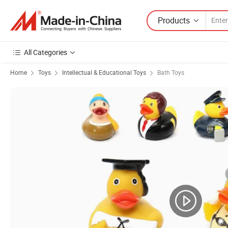
Products
All Categories
Home
Toys
Intellectual & Educational Toys
Bath Toys