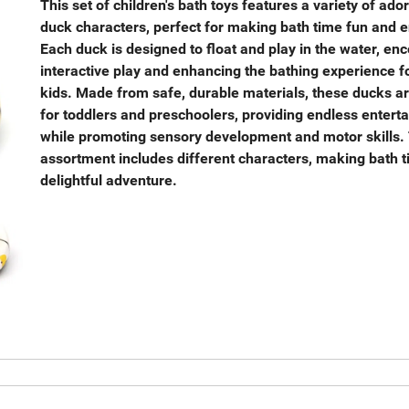
This set of children's bath toys features a variety of ado
duck characters, perfect for making bath time fun and 
Each duck is designed to float and play in the water, en
interactive play and enhancing the bathing experience f
kids. Made from safe, durable materials, these ducks ar
for toddlers and preschoolers, providing endless entert
while promoting sensory development and motor skills.
assortment includes different characters, making bath 
delightful adventure.