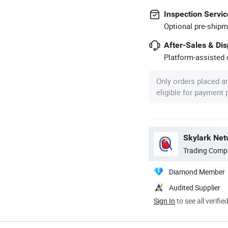
Inspection Servic
Optional pre-shipm
After-Sales & Di
Platform-assisted d
Only orders placed a
eligible for payment
Skylark Net
Trading Comp
Diamond Member
Audited Supplier
Sign In
to see all verifie