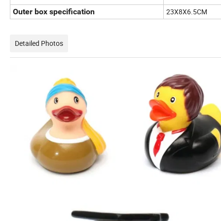
Outer box specification
23X8X6.5CM
Detailed Photos