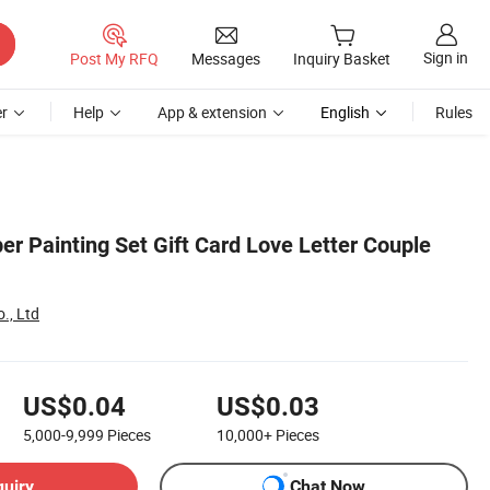
Sign in
Post My RFQ
Messages
Inquiry Basket
r
Help
App & extension
English
Rules
er Painting Set Gift Card Love Letter Couple
., Ltd
US$0.04
US$0.03
5,000-9,999
Pieces
10,000+
Pieces
quiry
Chat Now