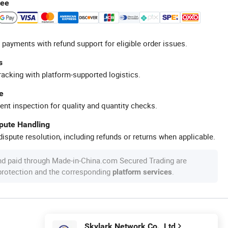
tee
 payments with refund support for eligible order issues.
s
racking with platform-supported logistics.
e
ent inspection for quality and quantity checks.
spute Handling
ispute resolution, including refunds or returns when applicable.
nd paid through Made-in-China.com Secured Trading are
 protection and the corresponding
.
platform services
Skylark Network Co., Ltd