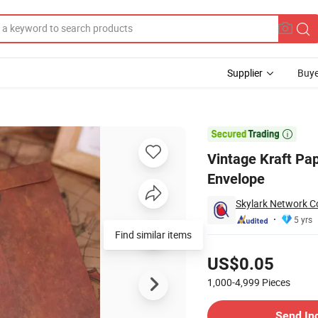
Supplier
Buye
etter Couple Envelope

Vintage Kraft Pap
Envelope
Skylark Network Co
5 yrs
Pricing
US$0.05
1,000-4,999
Pieces
Contact Supplier
Send In