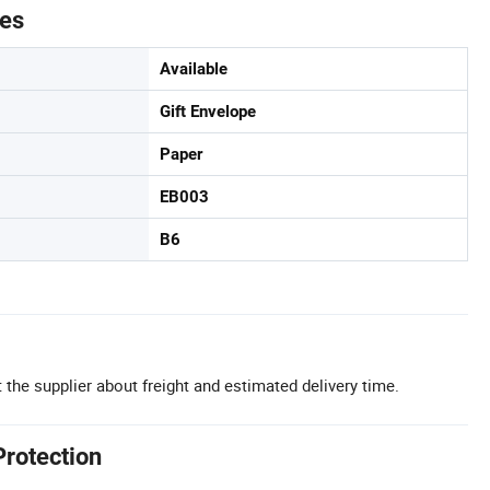
tes
Available
Gift Envelope
Paper
EB003
B6
 the supplier about freight and estimated delivery time.
Protection