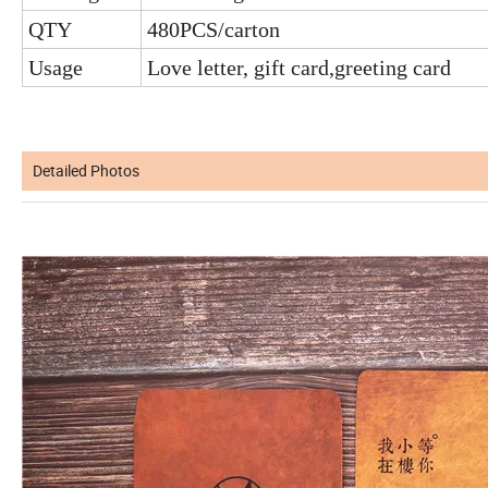
QTY
480PCS/carton
Usage
Love letter, gift card,greeting card
Detailed Photos