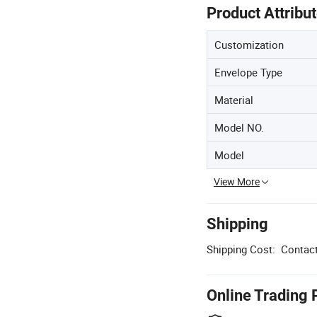
Product Attribu
Customization
Envelope Type
Material
Model NO.
Model
View More
Shipping
Shipping Cost:
Contact
Online Trading 