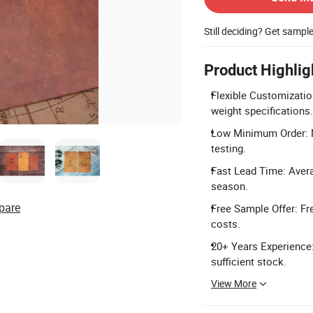
Still deciding? Get sampl
Product Highlig
Flexible Customizatio
weight specifications.
Low Minimum Order: Mi
testing.
Fast Lead Time: Avera
season.
pare
Free Sample Offer: Fr
costs.
20+ Years Experience:
sufficient stock.
View More