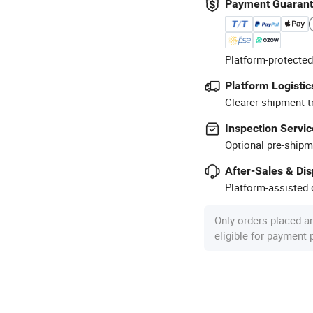
Payment Guaran
Platform-protected
Platform Logistic
Clearer shipment t
Inspection Servic
Optional pre-shipm
After-Sales & Di
Platform-assisted d
Only orders placed a
eligible for payment