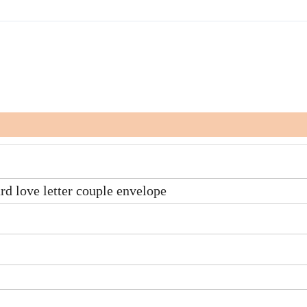
ard love letter couple envelope