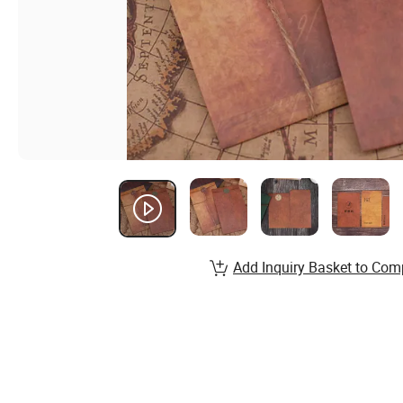
Add Inquiry Basket to Com