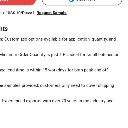
es of
!
Request Sample
US$ 10/Piece
hts
n: Customized options available for application, quantity, and
nimum Order Quantity is just 1 Pc, ideal for small batches or
ge lead time is within 15 workdays for both peak and off-
ee samples provided; customers only need to cover shipping
 Experienced exporter with over 20 years in the industry and