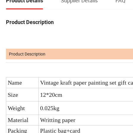
Supplier Details
FAQ
Product Details
Product Description
Product Description
Name
Vintage kraft paper painting set gift c
Size
12*20cm
Weight
0.025kg
Material
Writting paper
Packing
Plastic bag+card