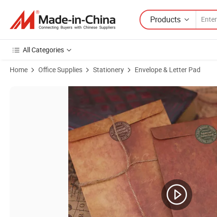
Products
All Categories
Home
Office Supplies
Stationery
Envelope & Letter Pad
Product Images of Vintage Kraft Paper Painting Set Gift Card Love L