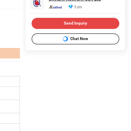
5 yrs
Send Inquiry
Chat Now