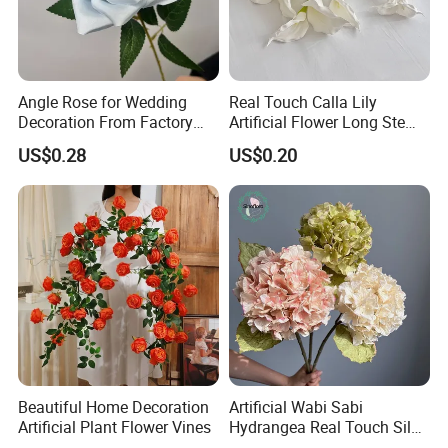
Angle Rose for Wedding
Real Touch Calla Lily
Decoration From Factory
Artificial Flower Long Stem
Artificial Flower Bulk Price
75 Cm
US$0.28
US$0.20
Beautiful Home Decoration
Artificial Wabi Sabi
Artificial Plant Flower Vines
Hydrangea Real Touch Silk
Flower for Wedding Home