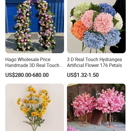
Hago Wholesale Price
3 D Real Touch Hydrangea
Handmade 3D Real Touch
Artificial Flower 176 Petals
Artificial Flowers Nj001
US$280.00-680.00
US$1.32-1.50
Artificial Flower Arch for
Wedding Stage