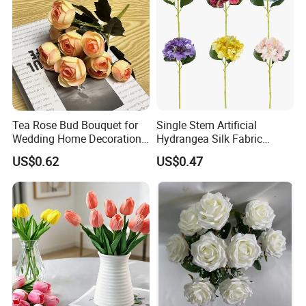
Tea Rose Bud Bouquet for
Single Stem Artificial
Wedding Home Decoration
Hydrangea Silk Fabric
From Factory Artificial
Hydrangea Artificial Flowers
US$0.62
US$0.47
Flower
for Home Decor