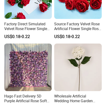
Factory Direct Simulated
Source Factory Velvet Rose
Velvet Rose Flower Single
Artificial Flower Single Rose
Rose Bud Soft Furnishing
Bud Wedding Decoration
US$0.18-0.22
US$0.18-0.22
Home Decorative Item Floral
Valentine's Day Gift
Arrangement for Wedding
Wholesale
Decoration
Hago Fast Delivery 5D
Wholesale Artificial
Purple Artificial Rose Soft
Wedding Home Garden
Cloth Flower Backdrop
Home Decor Decoration