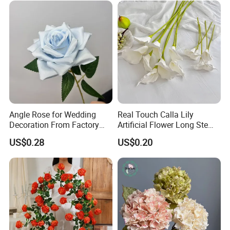
Angle Rose for Wedding
Real Touch Calla Lily
Decoration From Factory
Artificial Flower Long Stem
Artificial Flower Bulk Price
75 Cm
US$0.28
US$0.20