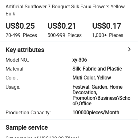
Artificial Sunflower 7 Bouquet Silk Faux Flowers Yellow
Bulk
US$0.25
US$0.21
US$0.17
20-499
Pieces
500-999
Pieces
1,000+
Pieces
Key attributes
Model NO.
:
xy-306
Material
:
Silk, Fabric and Plastic
Color
:
Muti Color, Yellow
Usage
:
Festival, Garden, Home
Decoration,
Promotion\Business\Scho
ol\Office
Production Capacity
:
100000pieces/Month
Sample service