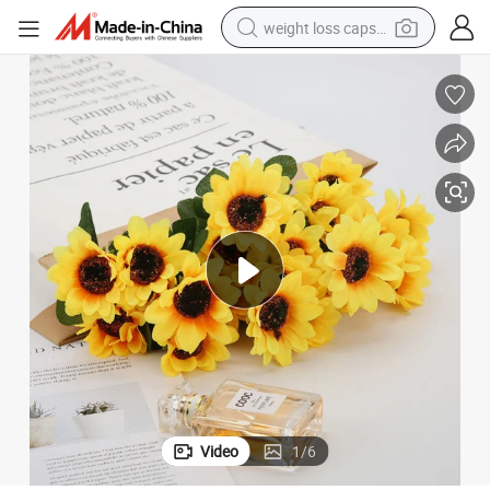
weight loss capsule
running shoe
living room sofa
basketball shoe
powder
wheel loader
electric motorcycle
earbud
Video
1
/
6