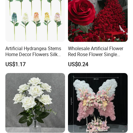
Artificial Hydrangea Stems
Wholesale Artificial Flower
Home Decor Flowers Silk
Red Rose Flower Single
Hydrangea
Velvet Rose Flower Artificial
US$1.17
US$0.24
Decorative Flowers for
Valentine's Day Wedding
Store Decoration