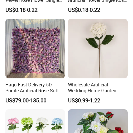
Rose Bud Soft Furnishing
Bud Wedding Decoration
US$0.18-0.22
US$0.18-0.22
Home Decorative Item Floral
Valentine's Day Gift
Arrangement for Wedding
Wholesale
Decoration
https://skylarkonline.en.made-in-china.com/
Hago Fast Delivery 5D
Wholesale Artificial
Purple Artificial Rose Soft
Wedding Home Garden
Cloth Flower Backdrop
Home Decor Decoration
US$79.00-135.00
US$0.99-1.22
Wedding Flower Wall
76cm Silk Hydrangea
Flower