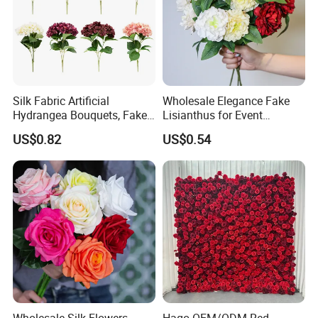
Silk Fabric Artificial
Wholesale Elegance Fake
Hydrangea Bouquets, Fake
Lisianthus for Event
Flowers for Home
Decoration Artificial Silk-
US$0.82
US$0.54
Decoration
Like Fabric Flower
Wholesale Silk Flowers
Hago OEM/ODM Red