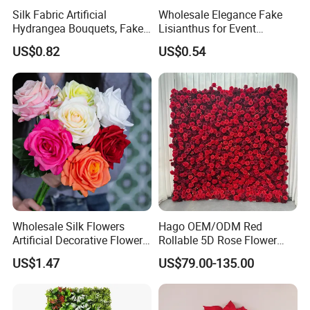
Silk Fabric Artificial
Wholesale Elegance Fake
Hydrangea Bouquets, Fake
Lisianthus for Event
Flowers for Home
Decoration Artificial Silk-
US$0.82
US$0.54
Decoration
Like Fabric Flower
Wholesale Silk Flowers
Hago OEM/ODM Red
Artificial Decorative Flowers
Rollable 5D Rose Flower
Real Touch Rose Silk Flower
Backdrop Wall Artificial
US$1.47
US$79.00-135.00
Flower Wall for Outdoor
Wedding Decor