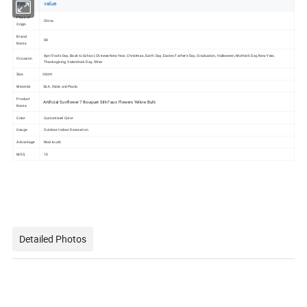
item
value
Place of
China
Origin
Brand
SK
Name
April Fool's Day, Back to School, Chinese New Year, Christmas, Earth Day, Easter, Father's Day, Graduation, Halloween, Mother's Day, New Year,
Occasion
Thanksgiving, Valentine's Day, Other
Size
cm
28
Material
SILK, Fabric and Plastic
Product
Artificial Sunflower 7 Bouquet Silk Faux Flowers Yellow Bulk
Name
Color
Customized Color
Usage
Outdoor Indoor Decoration
Advantage
Real touch
MOQ
10
Detailed Photos