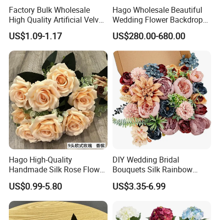
Factory Bulk Wholesale
Hago Wholesale Beautiful
High Quality Artificial Velvet
Wedding Flower Backdrop
Roses Flower Red White
Butterfly-Shaped Backdrop
US$1.09-1.17
US$280.00-680.00
Custom Real Touch Rose
with Premium Silk Flowers
Decorative Flowers Silk
for Home Wedding Decor
Flower
Hago High-Quality
DIY Wedding Bridal
Handmade Silk Rose Flower
Bouquets Silk Rainbow
Stand Decor L, Lifelike
Colorful Artificial Flowers
US$0.99-5.80
US$3.35-6.99
Artificial Flower with
with Combo Box
Artificial Plant Display for
Wedding Decor