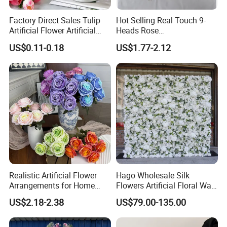
Factory Direct Sales Tulip
Hot Selling Real Touch 9-
Artificial Flower Artificial
Heads Rose
Tulip Fake Flower Festive
Indoor/Wedding Decoration
US$0.11-0.18
US$1.77-2.12
Decoration Photography
Artificial Flower Beautiful
Props Wholesale
Rose
Realistic Artificial Flower
Hago Wholesale Silk
Arrangements for Home
Flowers Artificial Floral Wall
Decor and Events
Backdrop The Radiance of
US$2.18-2.38
US$79.00-135.00
Rosy Romance Rose