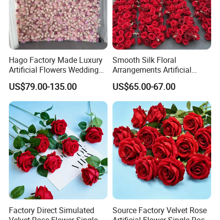
Hago Factory Made Luxury
Smooth Silk Floral
Artificial Flowers Wedding
Arrangements Artificial
Decorative Flower Wall
Flower Runner for Wedding
US$79.00-135.00
US$65.00-67.00
Backdrop
Arch Decorations
welcome
Factory Direct Simulated
Source Factory Velvet Rose
Velvet Rose Flower Single
Artificial Flower Single Rose