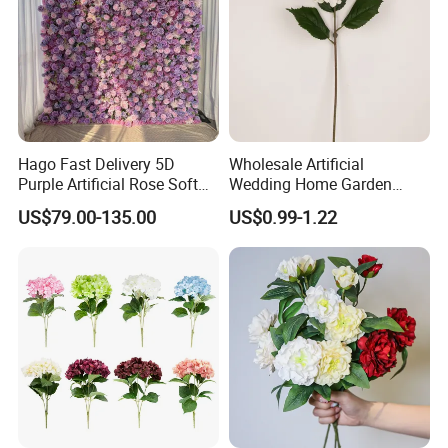
Hago Fast Delivery 5D
Wholesale Artificial
Purple Artificial Rose Soft
Wedding Home Garden
Cloth Flower Backdrop
Home Decor Decoration
US$79.00-135.00
US$0.99-1.22
Wedding Flower Wall
76cm Silk Hydrangea
Flower