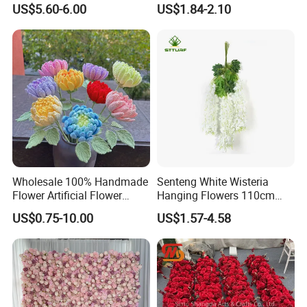
US$5.60-6.00
US$1.84-2.10
Decoration
FAQ
Wholesale 100% Handmade
Senteng White Wisteria
Flower Artificial Flower
Hanging Flowers 110cm
Singled Flower High-Quality
Fake Vine Garland Silk
US$0.75-10.00
US$1.57-4.58
Dahlia Crochet Flower
Artificial Flower for Wedding
Home Greenery Wall Decor