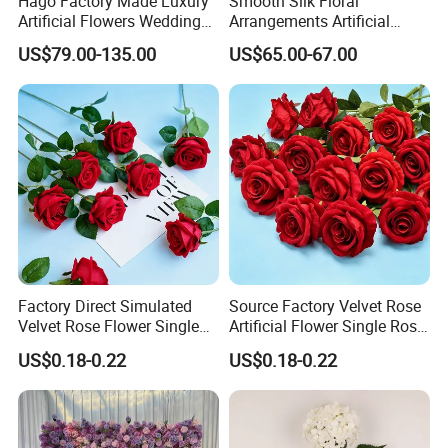
Hago Factory Made Luxury
Smooth Silk Floral
Artificial Flowers Wedding
Arrangements Artificial
Decorative Flower Wall
Flower Runner for Wedding
US$79.00-135.00
US$65.00-67.00
Backdrop
Arch Decorations
Factory Direct Simulated
Source Factory Velvet Rose
Velvet Rose Flower Single
Artificial Flower Single Rose
Rose Bud Soft Furnishing
Bud Wedding Decoration
US$0.18-0.22
US$0.18-0.22
Home Decorative Item Floral
Valentine's Day Gift
Arrangement for Wedding
Wholesale
Decoration