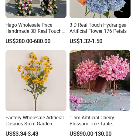
5.
Our advantages: the MOQ(minimum order quantity) is
low/
the stock of goods are sufficient; experienced at e-
Hago Wholesale Price
3 D Real Touch Hydrangea
Handmade 3D Real Touch
Artificial Flower 176 Petals
commerce supplying;
Artificial Flowers Nj001
US$280.00-680.00
US$1.32-1.50
Artificial Flower Arch for
Wedding Stage
6.
For the sake of the rapid development of our custome
rs, we offer the best payment termOA 60 days( payment
shall be done within 60 days aft
er the delivery to your company) to clients with good cr
edit qualifications.
The reason why we do this is that we want to develop t
Factory Wholesale Artificial
1.5m Artificial Cherry
ogether with y
Cosmos Stem Garden
Blossom Tree Table
Wedding Decorative Flowers
Centerpiece for
US$3.34-3.43
US$90.00-130.00
Indoor Spring Flowers
Wedding/Home Decor