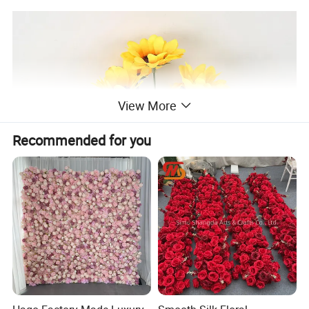
View More
Recommended for you