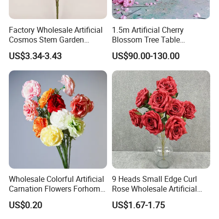
Factory Wholesale Artificial
1.5m Artificial Cherry
Cosmos Stem Garden
Blossom Tree Table
Wedding Decorative Flowers
Centerpiece for
US$3.34-3.43
US$90.00-130.00
Indoor Spring Flowers
Wedding/Home Decor
Wholesale Colorful Artificial
9 Heads Small Edge Curl
Carnation Flowers Forhome
Rose Wholesale Artificial
Wedding Decoration
Flower for Party Decoration
US$0.20
US$1.67-1.75
Premium Artificial Flowers
Wedding Decoration