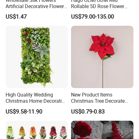
Artificial Decorative Flowers
Rollable 5D Rose Flower
Real Touch Rose Silk Flower
Backdrop Wall Artificial
US$1.47
US$79.00-135.00
Flower Wall for Outdoor
Wedding Decor
High Quality Wedding
New Product Items
Christmas Home Decoration
Christmas Tree Decorate
Real Touch Home Decor
Poinsettia Artificial Home
US$9.58-11.90
US$0.79-0.83
Plastic Artificial Plant Wall
Decoration Decorative
Flower with Factory
Christmas Flowers
Wholesale