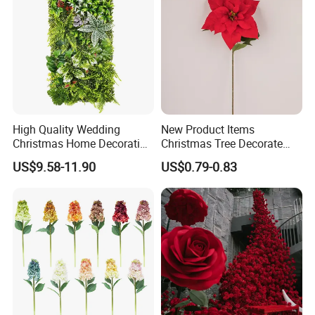
High Quality Wedding
New Product Items
Christmas Home Decoration
Christmas Tree Decorate
Real Touch Home Decor
Poinsettia Artificial Home
US$9.58-11.90
US$0.79-0.83
Plastic Artificial Plant Wall
Decoration Decorative
Flower with Factory
Christmas Flowers
Wholesale