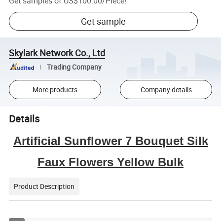
Get samples of
US$100.00
/
Piece
!
Get sample
Skylark Network Co., Ltd
Trading Company
More products
Company details
Details
Artificial Sunflower 7 Bouquet Silk
Faux Flowers Yellow Bulk
Product Description