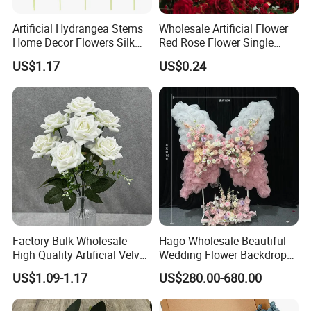
Artificial Hydrangea Stems
Wholesale Artificial Flower
Home Decor Flowers Silk
Red Rose Flower Single
Hydrangea
Velvet Rose Flower Artificial
US$1.17
US$0.24
Decorative Flowers for
Valentine's Day Wedding
Store Decoration
Factory Bulk Wholesale
Hago Wholesale Beautiful
High Quality Artificial Velvet
Wedding Flower Backdrop
Roses Flower Red White
Butterfly-Shaped Backdrop
US$1.09-1.17
US$280.00-680.00
Custom Real Touch Rose
with Premium Silk Flowers
Decorative Flowers Silk
for Home Wedding Decor
Flower