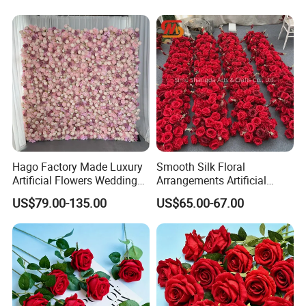
Home Greenery Wall Decor
Hago Factory Made Luxury
Smooth Silk Floral
Artificial Flowers Wedding
Arrangements Artificial
Decorative Flower Wall
Flower Runner for Wedding
US$79.00-135.00
US$65.00-67.00
Backdrop
Arch Decorations