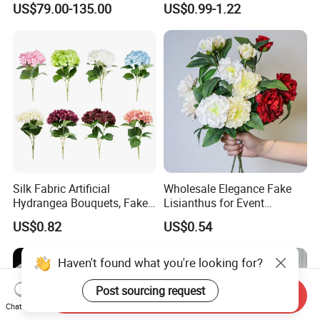
US$79.00-135.00
US$0.99-1.22
Wedding Flower Wall
76cm Silk Hydrangea
Flower
Silk Fabric Artificial
Wholesale Elegance Fake
Hydrangea Bouquets, Fake
Lisianthus for Event
Flowers for Home
Decoration Artificial Silk-
US$0.82
US$0.54
Decoration
Like Fabric Flower
Haven't found what you're looking for?
Post sourcing request
Send Inquiry
Chat Now