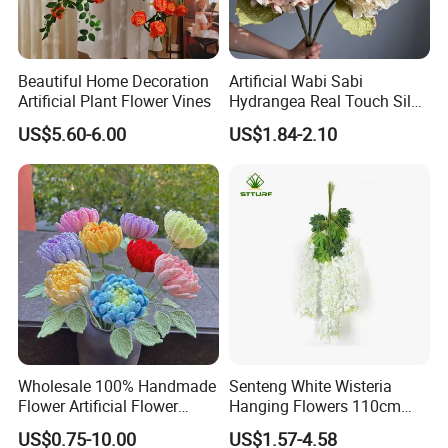
Beautiful Home Decoration
Artificial Wabi Sabi
Artificial Plant Flower Vines
Hydrangea Real Touch Silk
Flower for Wedding Home
US$5.60-6.00
US$1.84-2.10
Decoration
Wholesale 100% Handmade
Senteng White Wisteria
Flower Artificial Flower
Hanging Flowers 110cm
Singled Flower High-Quality
Fake Vine Garland Silk
US$0.75-10.00
US$1.57-4.58
Dahlia Crochet Flower
Artificial Flower for Wedding