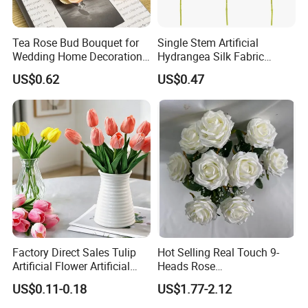
includes price checking and orders with
Tea Rose Bud Bouquet for
Single Stem Artificial
factories; while making sure everything is done
Wedding Home Decoration
Hydrangea Silk Fabric
From Factory Artificial
Hydrangea Artificial Flowers
according to the customer's requirements to maintain
US$0.62
US$0.47
Flower
for Home Decor
quality;
loading all the goods together in
one place
. Responsible for transportation in local ports.
2.
We are one of the
TOP 10
foreign trade corporations which proves
that our strength is very strong;
Factory Direct Sales Tulip
Hot Selling Real Touch 9-
Artificial Flower Artificial
Heads Rose
3.
Tulip Fake Flower Festive
Indoor/Wedding Decoration
US$0.11-0.18
US$1.77-2.12
Decoration Photography
Artificial Flower Beautiful
What we are doing now is focusing on cutting our custo
Props Wholesale
Rose