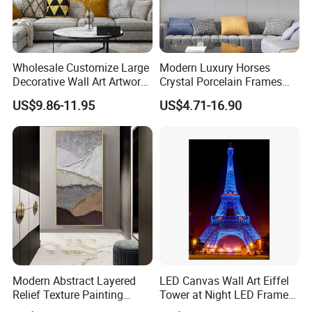
Wholesale Customize Large
Modern Luxury Horses
Decorative Wall Art Artwork
Crystal Porcelain Frames
Canvas Print with PS Frame
Home Decor Pictures
US$9.86-11.95
US$4.71-16.90
Painting Wall Art
Modern Abstract Layered
LED Canvas Wall Art Eiffel
Relief Texture Painting
Tower at Night LED Framed
Home Wall Art Oil Painting
Home Decor