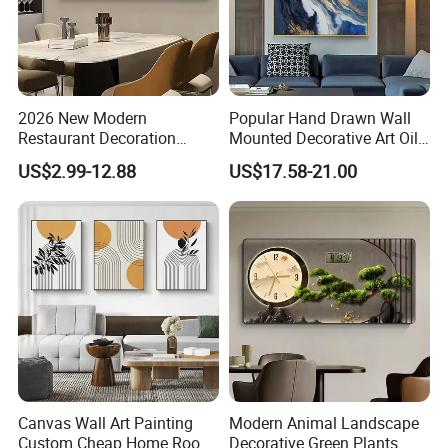
2026 New Modern
Popular Hand Drawn Wall
Restaurant Decoration
Mounted Decorative Art Oil
Luxury Frame Canvas Prints
Painting
US$2.99-12.88
US$17.58-21.00
Picture Porcelain Wall Art
with Clock
Canvas Wall Art Painting
Modern Animal Landscape
Custom Cheap Home Room
Decorative Green Plants