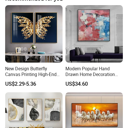
New Design Butterfly
Modern Popular Hand
Canvas Printing High-End
Drawn Home Decoration
Art Wall Decoration Painting
Wall Art Abstract Oil
US$2.29-5.36
US$34.60
Painting