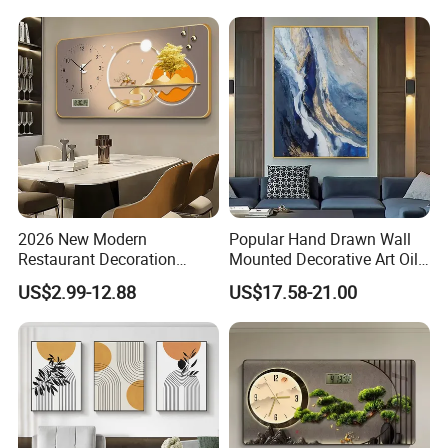
2026 New Modern
Popular Hand Drawn Wall
Restaurant Decoration
Mounted Decorative Art Oil
Luxury Frame Canvas Prints
Painting
US$2.99-12.88
US$17.58-21.00
Picture Porcelain Wall Art
with Clock