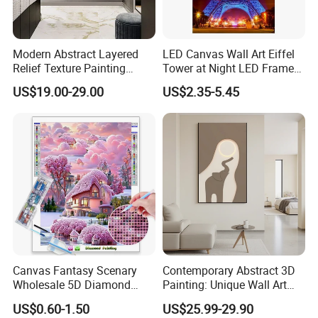
Modern Abstract Layered
LED Canvas Wall Art Eiffel
Relief Texture Painting
Tower at Night LED Framed
Home Wall Art Oil Painting
Home Decor
US$19.00-29.00
US$2.35-5.45
Canvas Fantasy Scenary
Contemporary Abstract 3D
Wholesale 5D Diamond
Painting: Unique Wall Art
Painting with Round and
Decor for Stylish Home
US$0.60-1.50
US$25.99-29.90
Square Resin Stones
Decor: