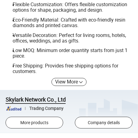
Flexible Customization: Offers flexible customization
options for shape, packaging, and design.
Eco-Friendly Material: Crafted with eco-friendly resin
diamonds and printed canvas.
Versatile Decoration: Perfect for living rooms, hotels,
offices, weddings, and as gifts.
Low MOQ: Minimum order quantity starts from just 1
piece.
Free Shipping: Provides free shipping options for
customers.
View More
Skylark Network Co., Ltd
Trading Company
More products
Company details