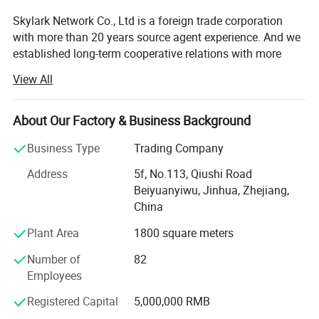
Skylark Network Co., Ltd is a foreign trade corporation
with more than 20 years source agent experience. And we
established long-term cooperative relations with more
than 10, 000 small and medium-sized factories.
View All
Its a excellent team covers the purchase, sales, quality
inspection, logistics, after-sales service and other aspects
About Our Factory & Business Background
of the outstanding talents. The professional design team
provides OEM and ODM services for customers.
Business Type
Trading Company
Our mainly business including daily necessities, toys
Address
5f, No.113, Qiushi Road
fitness products, outdoor products and furniture products.
Beiyuanyiwu, Jinhua, Zhejiang,
China
Our colleagues are proficient in various languages and
Plant Area
1800 square meters
enthusiastic in providing best service from product supply
to language and culture. We will analyze each customer's
Number of
82
target market and provide solutions. Fully understand the
Employees
needs of customers, recommend products to customers,
repeatedly check prices for customers, provide customers
Registered Capital
5,000,000 RMB
with the most favorable prices and very low MOQ,