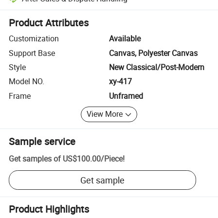
Platform-assisted dispute resolution, including refunds or returns whe
Product Attributes
Customization
Available
Support Base
Canvas, Polyester Canvas
Style
New Classical/Post-Modern
Model NO.
xy-417
Frame
Unframed
View More
Sample service
Get samples of
US$100.00
/
Piece
!
Get sample
Product Highlights