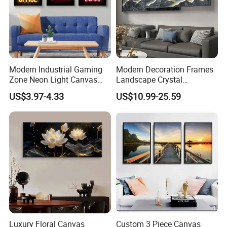
Modern Industrial Gaming
Modern Decoration Frames
Zone Neon Light Canvas
Landscape Crystal
Painting LED Poster Home
Porcelain Painting Luxury
US$3.97-4.33
US$10.99-25.59
Decor
Wall Art Deco
Luxury Floral Canvas
Custom 3 Piece Canvas