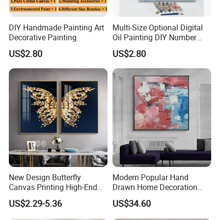
DIY Handmade Painting Art
Multi-Size Optional Digital
https://skylarkonline.en.made-in-china.com/
Decorative Painting
Oil Painting DIY Number
Painting Handmade Art Oil
US$2.80
US$2.80
New Design Butterfly
Modern Popular Hand
Canvas Printing High-End
Drawn Home Decoration
Art Wall Decoration Painting
Wall Art Abstract Oil
US$2.29-5.36
US$34.60
Painting