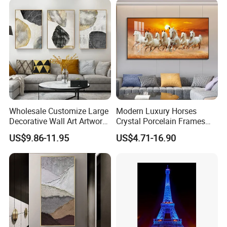
Wholesale Customize Large
Modern Luxury Horses
Decorative Wall Art Artwork
Crystal Porcelain Frames
Canvas Print with PS Frame
Home Decor Pictures
US$9.86-11.95
US$4.71-16.90
Painting Wall Art