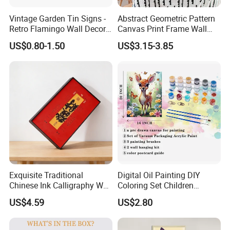
Vintage Garden Tin Signs -
Abstract Geometric Pattern
Retro Flamingo Wall Decor
Canvas Print Frame Wall
Metel Signs for Gardening
Painting Art
US$0.80-1.50
US$3.15-3.85
Lovers - and Into The
Garden I Go to Lose My
Mind and Find My Soul
11.8X7.87
FAQ
Exquisite Traditional
Digital Oil Painting DIY
Chinese Ink Calligraphy Wall
Coloring Set Children
Art for Elegant Homes
Handicraft Gift Oil Painting
US$4.59
US$2.80
Supplier