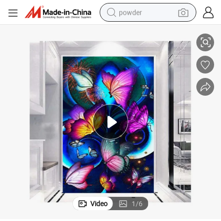
powder
DIY Diamond Painting Colorful Animalbutterfly Cat Landscape Seascape
pullover hoody
dirt bike
farm tractor
tote bag
tshirt
reagent
container house
Video
1
/
6