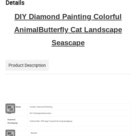
Details
DIY Diamond Painting Colorful
AnimalButterfly Cat Landscape
Seascape
Product Description
Product Name
Custom Diamond Painting
Use
DIY Paintings/Decoration
External
Colored Box /PE bag/ Customize box(packaging)
Packaging
Style
Modern