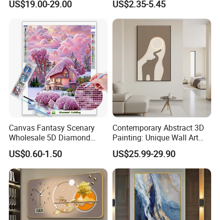
US$19.00-29.00
US$2.35-5.45
Canvas Fantasy Scenary
Contemporary Abstract 3D
Wholesale 5D Diamond
Painting: Unique Wall Art
Painting with Round and
Decor for Stylish Home
US$0.60-1.50
US$25.99-29.90
Square Resin Stones
Decor: