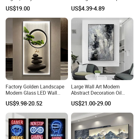
Painting Canvas Hanging
Designer Art Painting Home
US$19.00
US$4.39-4.89
Painting
Room Decoration Git Luxury
Aesthetic Artistic Western
Factory Golden Landscape
Large Wall Art Modern
Modern Glass LED Wall
Abstract Decoration Oil
Crystal Porcelain Art
Painting Handmade Home
US$9.98-20.52
US$21.00-29.00
Painting
Decoration