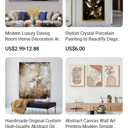
Modern Luxury Dining
Stylish Crystal Porcelain
Room Home Decoration Art
Painting to Beautify Elegant
Painting Wall Clock
Home Decor Wall Art
US$2.99-12.88
US$6.00
Handmade Original Custom
Abstract Canvas Wall Art
High-Quality Abstract Oil
Printing Modern Simple