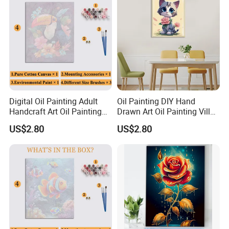
Digital Oil Painting Adult
Oil Painting DIY Hand
Handcraft Art Oil Painting
Drawn Art Oil Painting Villa
Large Quantity Wholesale
Wall Decoration
US$2.80
US$2.80
welcome