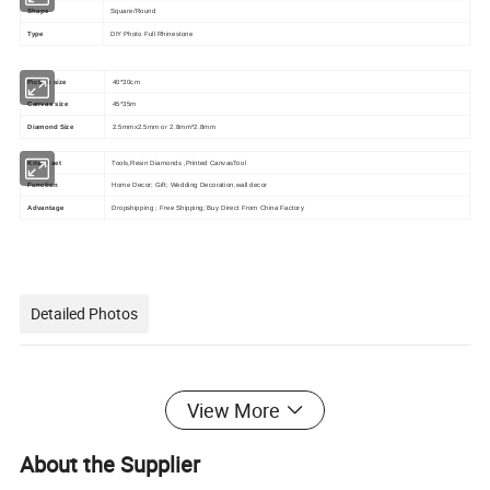
Shape
Square/Round
Type
DIY Photo Full Rhinestone
Picture size
40*30cm
Canvas size
45*35m
Diamond Size
2.5mmx2.5mm or 2.8mm*2.8mm
Kits in set
Tools,Resin Diamonds ,Printed CanvasTool
Function
Home Decor; Gift; Wedding Decoration,wall decor
Advantage
Dropshipping ; Free Shipping; Buy Direct From China Factory
Detailed Photos
View More
About the Supplier