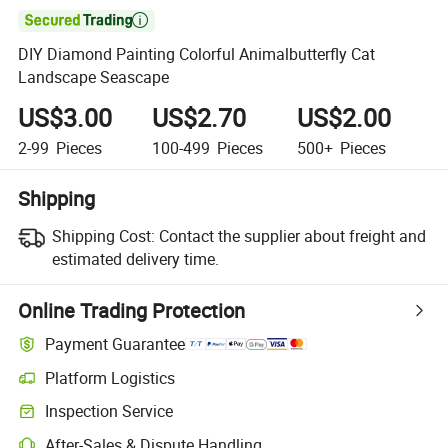

DIY Diamond Painting Colorful Animalbutterfly Cat
Landscape Seascape
US$3.00
US$2.70
US$2.00
2-99
Pieces
100-499
Pieces
500+
Pieces
Shipping
Shipping Cost:
Contact the supplier about freight and
estimated delivery time.
Online Trading Protection
Payment Guarantee
Platform Logistics
Clearer shipment tracking with platform-supported logistics.
Inspection Service
Optional pre-shipment inspection for quality and quantity checks.
After-Sales & Dispute Handling