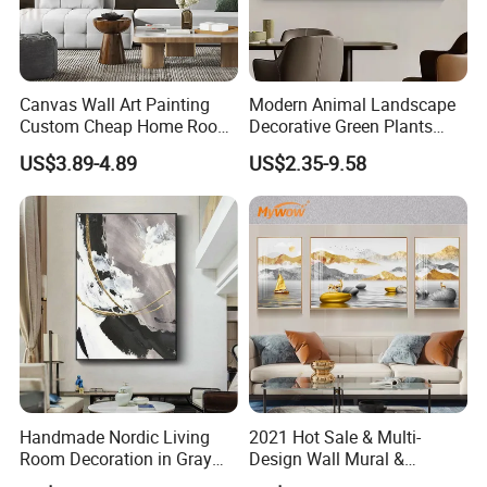
Canvas Wall Art Painting
Modern Animal Landscape
Custom Cheap Home Room
Decorative Green Plants
Decoration Modern Abstract
Crystal Porcelain Picture
US$3.89-4.89
US$2.35-9.58
Framed Picture Display
with Clock Perpetual
Printing
Calendar Home Decorative
Wall Art
Handmade Nordic Living
2021 Hot Sale & Multi-
Room Decoration in Gray
Design Wall Mural &
Custom Abstract Oil
Painting