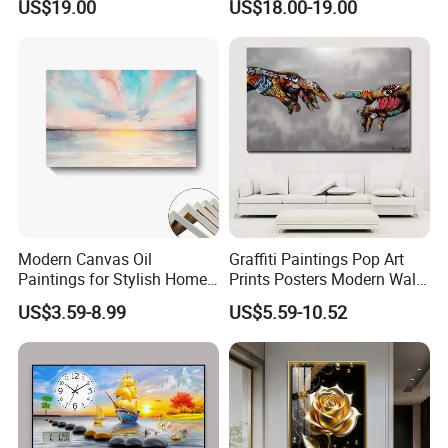
US$19.00
US$18.00-19.00
Painting
Modern Canvas Oil
Graffiti Paintings Pop Art
Paintings for Stylish Home
Prints Posters Modern Wall
Interiors
Decor Decor Canvas
US$3.59-8.99
US$5.59-10.52
Printing