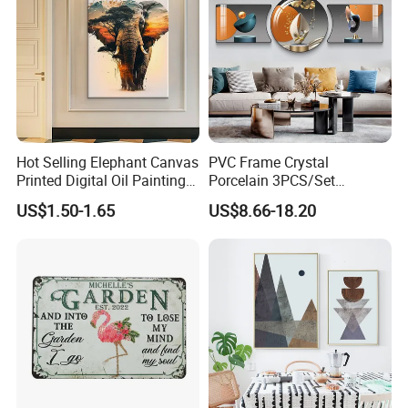
Hot Selling Elephant Canvas
PVC Frame Crystal
Printed Digital Oil Painting
Porcelain 3PCS/Set
Design Home Decoration
Decoration Luxury Modern
US$1.50-1.65
US$8.66-18.20
Paintings
Decor Wall Art Painting