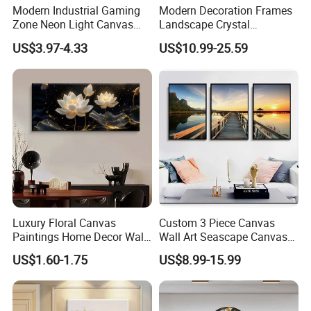
Modern Industrial Gaming
Modern Decoration Frames
Zone Neon Light Canvas
Landscape Crystal
Painting LED Poster Home
Porcelain Painting Luxury
US$3.97-4.33
US$10.99-25.59
Decor
Wall Art Deco
Luxury Floral Canvas
Custom 3 Piece Canvas
Paintings Home Decor Wall
Wall Art Seascape Canvas
Spray Art for Living Room
Painting Wall Art with
US$1.60-1.75
US$8.99-15.99
Decoration Painting
Frame Large Paintings for
Living Room