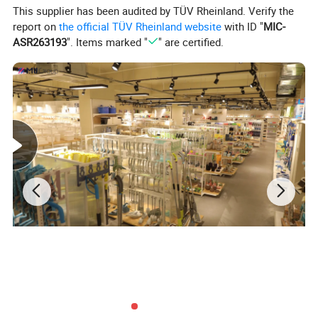
This supplier has been audited by TÜV Rheinland. Verify the
report on
the official TÜV Rheinland website
with ID "
MIC-
ASR263193
". Items marked "
" are certified.