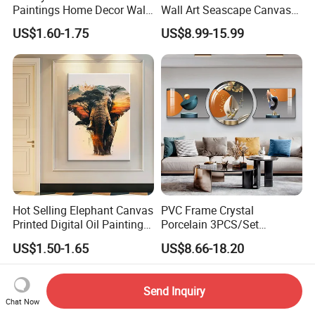
Paintings Home Decor Wall
Wall Art Seascape Canvas
Spray Art for Living Room
Painting Wall Art with
US$1.60-1.75
US$8.99-15.99
Decoration Painting
Frame Large Paintings for
Living Room
Hot Selling Elephant Canvas
PVC Frame Crystal
Printed Digital Oil Painting
Porcelain 3PCS/Set
Design Home Decoration
Decoration Luxury Modern
US$1.50-1.65
US$8.66-18.20
Paintings
Decor Wall Art Painting
Send Inquiry
Chat Now