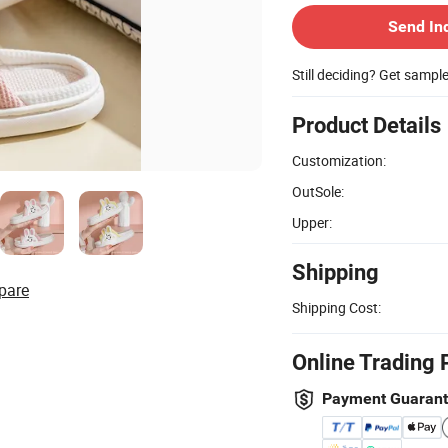
Send In
Still deciding? Get sampl
Product Details
Customization:
OutSole:
Upper:
Shipping
pare
Shipping Cost:
Online Trading 
Payment Guaran