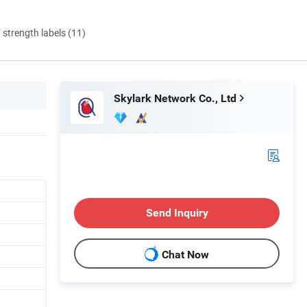
d strength labels (11)
Skylark Network Co., Ltd
Send Inquiry
Chat Now