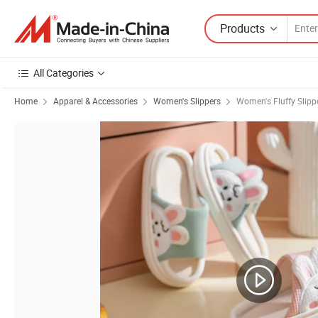
Products
All Categories
Home
Apparel & Accessories
Women's Slippers
Women's Fluffy Slipp