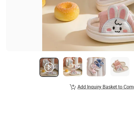
Add Inquiry Basket to Com