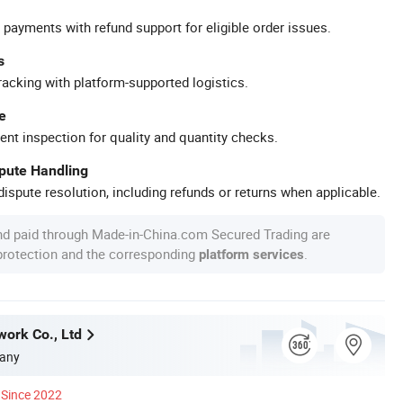
 payments with refund support for eligible order issues.
s
racking with platform-supported logistics.
e
ent inspection for quality and quantity checks.
spute Handling
ispute resolution, including refunds or returns when applicable.
nd paid through Made-in-China.com Secured Trading are
 protection and the corresponding
.
platform services
work Co., Ltd
any
Since 2022