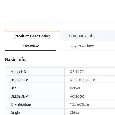
Company Info.
Product Description
Styles we have
Overview
Basic Info.
Model NO.
QE-1172
Disposable
Non-Disposable
Use
Indoor
OEM&ODM
Accepted
Specification
13cm-20cm
Origin
China