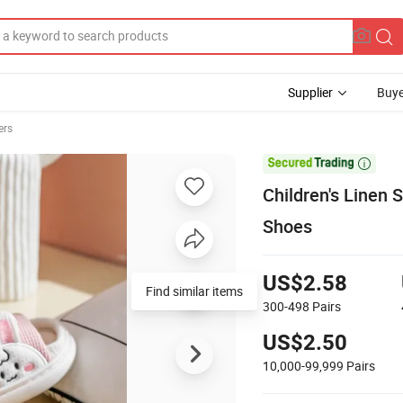
Supplier
Buye
ers

Children's Linen 
Shoes
US$2.58
Find similar items
300-498
Pairs
US$2.50
10,000-99,999
Pairs