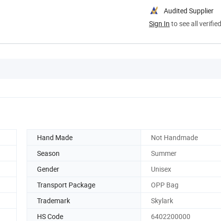
Audited Supplier
Sign In
to see all verifie
Hand Made
Not Handmade
Season
Summer
Gender
Unisex
Transport Package
OPP Bag
Trademark
Skylark
HS Code
6402200000