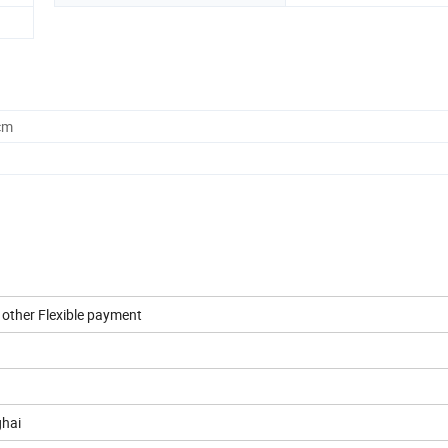
cm
r other Flexible payment
ghai