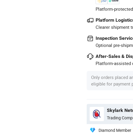
Platform-protected
Platform Logistic
Clearer shipment t
Inspection Servic
Optional pre-shipm
After-Sales & Di
Platform-assisted d
Only orders placed a
eligible for payment
Skylark Net
Trading Comp
Diamond Member