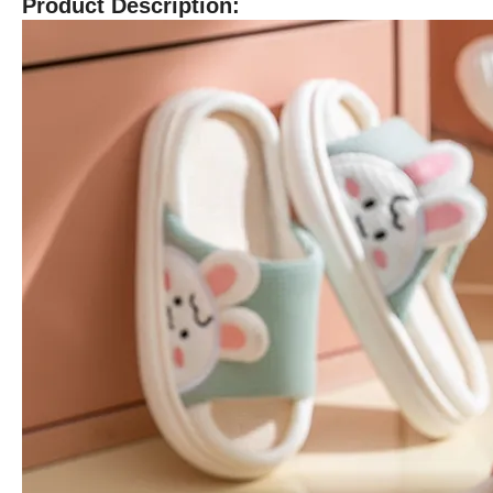
Product Description: