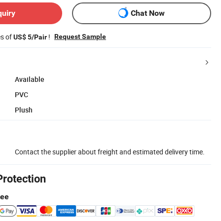
quiry
Chat Now
es of
!
Request Sample
US$ 5/Pair
Available
PVC
Plush
Contact the supplier about freight and estimated delivery time.
Protection
tee