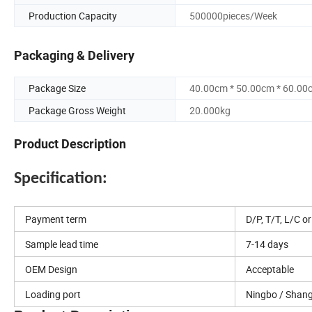
Production Capacity
500000pieces/Week
Packaging & Delivery
Package Size
40.00cm * 50.00cm * 60.00
Package Gross Weight
20.000kg
Product Description
Specification:
Payment term
D/P, T/T, L/C o
Sample lead time
7-14 days
OEM Design
Acceptable
Loading port
Ningbo / Shan