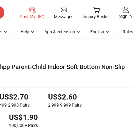
Sign in
Post My RFQ
Messages
Inquiry Basket
r
Help
App & extension
English
Rules
Slipp Parent-Child Indoor Soft Bottom Non-Slip
US$2.70
US$2.60
499-2,998
Pairs
2,999-9,999
Pairs
US$1.90
100,000+
Pairs