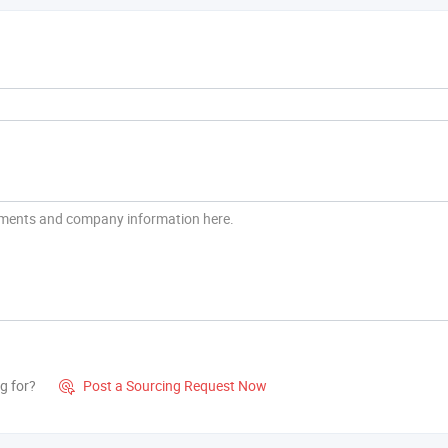
g for?
Post a Sourcing Request Now
