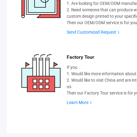
1. Are looking for OEM/ODM manufactu
2. Need someone that can produce w
custom design printed to your specifi
Then our OEM/ODM service is for you
Send Customized Request
Factory Tour
If you...
1. Would like more information abou
2. Would like to visit China and are i
us.
Then our Factory Tour service is for y
Learn More