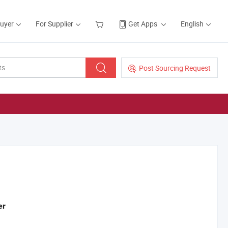
Buyer
For Supplier
Get Apps
English
Post Sourcing Request
er