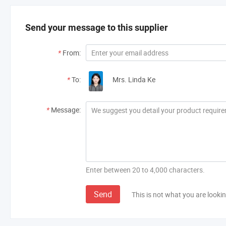
Send your message to this supplier
*
From:
*
To:
Mrs. Linda Ke
*
Message:
Enter between 20 to 4,000 characters.
Send
This is not what you are lookin