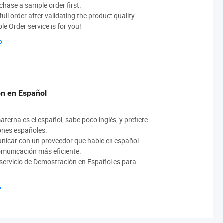
chase a sample order first.
ull order after validating the product quality.
e Order service is for you!
n en Español
aterna es el español, sabe poco inglés, y prefiere
ones españoles.
unicar con un proveedor que hable en español
comunicación más eficiente.
 servicio de Demostración en Español es para