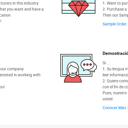
rers in this industry.
1. Want to pur
hat you want and have a
2. Purchase a f
cation.
Then our Sampl
!
Sample Order
Demostració
Si ...
t our company.
1. Su lengua m
nterested in working with
leer informaci
2. Quiere com
ou!
con el fin de 
Pues, nuestro
usted.
Conocer Más