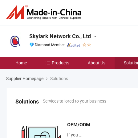
Skylark Network Co., Ltd
Diamond Member
Home
Products
About Us
Solutio
Supplier Homepage
Solutions
Services tailored to your business
Solutions
OEM/ODM
If you ...