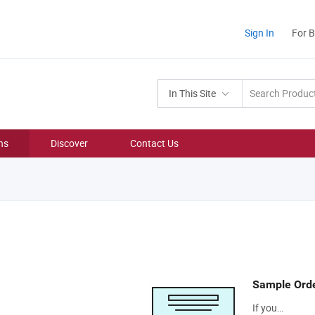
Sign In
For 
In This Site
ns
Discover
Contact Us
Sample Ord
If you…