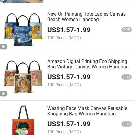
New Oil Painting Tote Ladies Canvas
Beach Women Handbag
US$
1.57
-
1.99
FOB
100 Pieces
(MOQ)
Amazon Digital Printing Eco Shipping
Bag Vintage Canvas Women Handbag
US$
1.57
-
1.99
FOB
100 Pieces
(MOQ)
Wearing Face Mask Canvas Reusable
Shopping Bag Women Handbag
US$
1.57
-
1.99
FOB
100 Pieces
(MOQ)