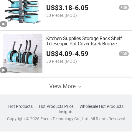
Storage Rack Iron Multi-Function
US$
3.18
-
6.05
Countertop Pot Rack
FOB
50 Pieces
(MOQ)
Kitchen Supplies Storage Rack Shelf
Telescopic Pot Cover Rack Bronze
White Black Adjustable Pot Rack
US$
4.09
-
4.59
FOB
50 Pieces
(MOQ)
View More
Hot Products
Hot Products Price
Wholesale Hot Products
Insights
Copyright © 2026 Focus Technology Co., Ltd. All Rights Reserved