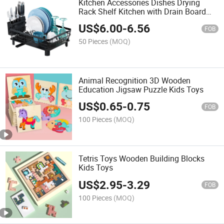
Kitchen Accessories Dishes Drying
Rack Shelf Kitchen with Drain Board
Drainer Rack Foldable Dish Rack with
US$
6.00
-
6.56
Drain
FOB
50 Pieces
(MOQ)
Animal Recognition 3D Wooden
Education Jigsaw Puzzle Kids Toys
US$
0.65
-
0.75
FOB
100 Pieces
(MOQ)
Tetris Toys Wooden Building Blocks
Kids Toys
US$
2.95
-
3.29
FOB
100 Pieces
(MOQ)