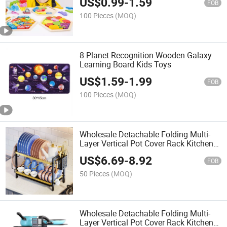
US$
0.99
-
1.59
FOB
100 Pieces
(MOQ)
8 Planet Recognition Wooden Galaxy
Learning Board Kids Toys
US$
1.59
-
1.99
FOB
100 Pieces
(MOQ)
Wholesale Detachable Folding Multi-
Layer Vertical Pot Cover Rack Kitchen
Storage Rack Iron Multi-Function
US$
6.69
-
8.92
Countertop Pot Rack
FOB
50 Pieces
(MOQ)
Wholesale Detachable Folding Multi-
Layer Vertical Pot Cover Rack Kitchen