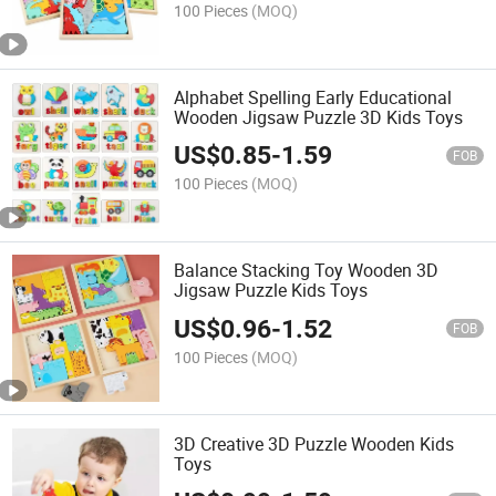
100 Pieces
(MOQ)
Alphabet Spelling Early Educational
Wooden Jigsaw Puzzle 3D Kids Toys
US$
0.85
-
1.59
FOB
100 Pieces
(MOQ)
Balance Stacking Toy Wooden 3D
Jigsaw Puzzle Kids Toys
US$
0.96
-
1.52
FOB
100 Pieces
(MOQ)
3D Creative 3D Puzzle Wooden Kids
Toys