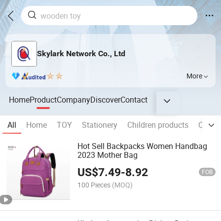
Skylark Network Co., Ltd
More
Home
Product
Company
Discover
Contact
All
Home
TOY
Stationery
Children products
Outdo
Hot Sell Backpacks Women Handbag
2023 Mother Bag
US$
7.49
-
8.92
FOB
100 Pieces
(MOQ)