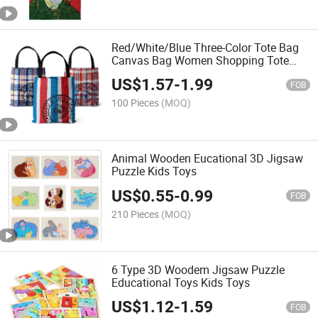
Red/White/Blue Three-Color Tote Bag
Canvas Bag Women Shopping Tote
Handbag
US$
1.57
-
1.99
FOB
100 Pieces
(MOQ)
Animal Wooden Eucational 3D Jigsaw
Puzzle Kids Toys
US$
0.55
-
0.99
FOB
210 Pieces
(MOQ)
6 Type 3D Woodem Jigsaw Puzzle
Educational Toys Kids Toys
US$
1.12
-
1.59
FOB