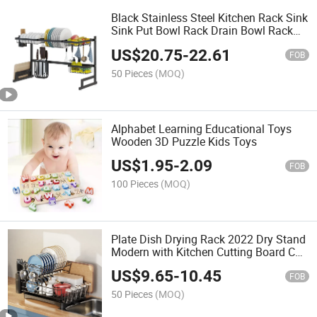
Black Stainless Steel Kitchen Rack Sink
Sink Put Bowl Rack Drain Bowl Rack
Kitchen Utensils Storage Rack Dish
US$
20.75
-
22.61
Rack
FOB
50 Pieces
(MOQ)
Alphabet Learning Educational Toys
Wooden 3D Puzzle Kids Toys
US$
1.95
-
2.09
FOB
100 Pieces
(MOQ)
Plate Dish Drying Rack 2022 Dry Stand
Modern with Kitchen Cutting Board Cup
and Utensil Holder Double Dish Rack
US$
9.65
-
10.45
FOB
50 Pieces
(MOQ)